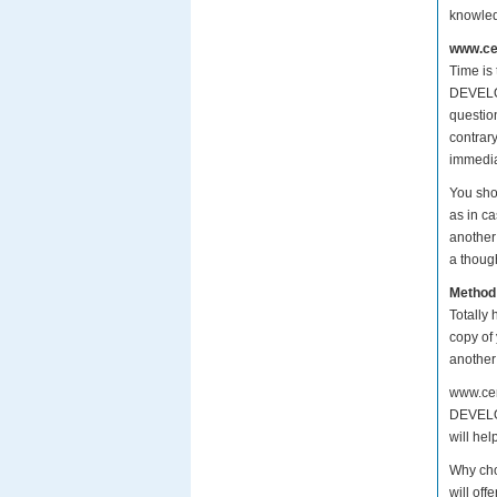
knowle
www.cer
Time is
DEVELOP
questio
contrar
immedia
You sho
as in c
another
a though
Method
Totally 
copy of
another
www.cer
DEVELOP
will hel
Why ch
will of