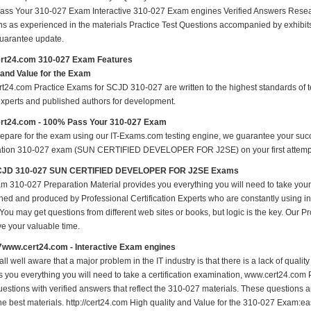
ss Your 310-027 Exam Interactive 310-027 Exam engines Verified Answers Resea
ns as experienced in the materials Practice Test Questions accompanied by exhibit
arantee update.
rt24.com 310-027 Exam Features
 and Value for the Exam
t24.com Practice Exams for SCJD 310-027 are written to the highest standards of tec
experts and published authors for development.
rt24.com - 100% Pass Your 310-027 Exam
repare for the exam using our IT-Exams.com testing engine, we guarantee your succes
cation 310-027 exam (SUN CERTIFIED DEVELOPER FOR J2SE) on your first attempt w
JD 310-027 SUN CERTIFIED DEVELOPER FOR J2SE Exams
m 310-027 Preparation Material provides you everything you will need to take yo
hed and produced by Professional Certification Experts who are constantly using i
 You may get questions from different web sites or books, but logic is the key. Our Prod
ve your valuable time.
7www.cert24.com - Interactive Exam engines
ll well aware that a major problem in the IT industry is that there is a lack of qual
s you everything you will need to take a certification examination, www.cert24.com 
estions with verified answers that reflect the 310-027 materials. These questions 
the best materials. http://cert24.com High quality and Value for the 310-027 Exam