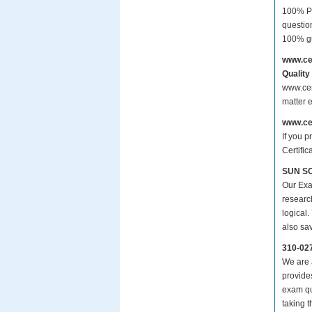
100% Pa
questio
100% gu
www.ce
Quality
www.cer
matter 
www.ce
If you p
Certifi
SUN SC
Our Exa
researc
logical.
also sa
310-02
We are a
provide
exam qu
taking 