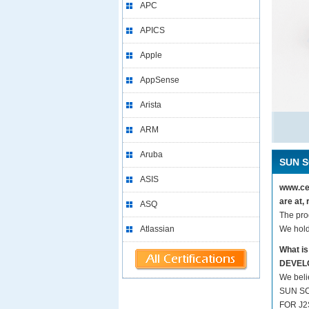
APC
APICS
Apple
AppSense
Arista
ARM
Aruba
SUN S
ASIS
www.ce
are at
ASQ
The pr
Atlassian
We hold
What i
DEVEL
We beli
SUN SC
FOR J2S