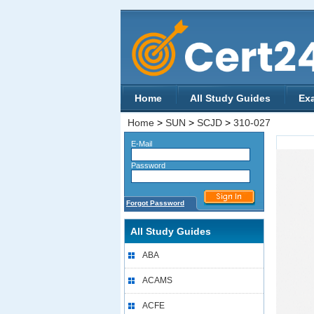
Home
All Study Guides
Ex
Home
>
SUN
>
SCJD
>
310-027
E-Mail
Password
Forgot Password
All Study Guides
ABA
ACAMS
ACFE