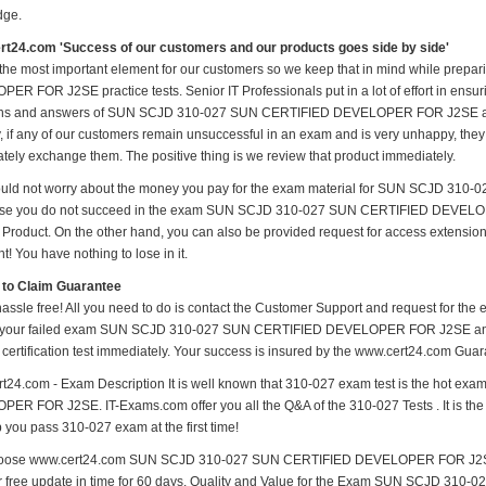
dge.
t24.com 'Success of our customers and our products goes side by side'
 the most important element for our customers so we keep that in mind while p
ER FOR J2SE practice tests. Senior IT Professionals put in a lot of effort in ensur
ns and answers of SUN SCJD 310-027 SUN CERTIFIED DEVELOPER FOR J2SE and se
y, if any of our customers remain unsuccessful in an exam and is very unhappy, they
tely exchange them. The positive thing is we review that product immediately.
uld not worry about the money you pay for the exam material for SUN SCJD 3
ase you do not succeed in the exam SUN SCJD 310-027 SUN CERTIFIED DEVELOPE
 Product. On the other hand, you can also be provided request for access extension 
t! You have nothing to lose in it.
 to Claim Guarantee
hassle free! All you need to do is contact the Customer Support and request for the 
 your failed exam SUN SCJD 310-027 SUN CERTIFIED DEVELOPER FOR J2SE and mai
 certification test immediately. Your success is insured by the www.cert24.com Guar
t24.com - Exam Description It is well known that 310-027 exam test is the hot
ER FOR J2SE. IT-Exams.com offer you all the Q&A of the 310-027 Tests . It is the 
p you pass 310-027 exam at the first time!
oose www.cert24.com SUN SCJD 310-027 SUN CERTIFIED DEVELOPER FOR J2SE ma
fer free update in time for 60 days. Quality and Value for the Exam SUN SCJD