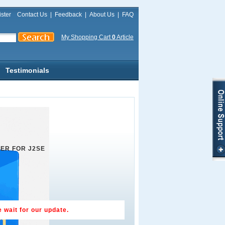
ster
Contact Us
|
Feedback
|
About Us
|
FAQ
My Shopping Cart
0
Article
Testimonials
ER FOR J2SE
 wait for our update.