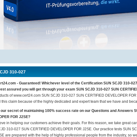
CJD 310-027
rt24.com - Guaranteed! Whichever level of the Certification SUN SCJD 310
, rest assured you will get through your exam SUN SCJD 310-027 SUN CERTIF
oducts of www.cert24.com SUN SCJD 310-027 SUN CERTIFIED DEVELOPER FOR J2
 this claim because of the highly dedicated and expert team that we have and beca
s our secret of maintaining 100% success rate on our Questions and Answe
OPER FOR J2SE?
eve in helping our customers achieve their goals. For this reason, we take great c
JD 310-027 SUN CERTIFIED DEVELOPER FOR J2SE. Our practice tests SUN 
E are prepared with the help of highly professional people from the industry, so we