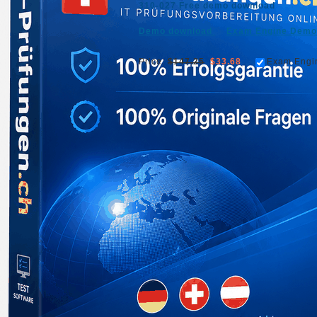
310-027 Free demo download
Demo download
Exam Engine Demo
Price:
$147.25
$33.68
Exam Engi