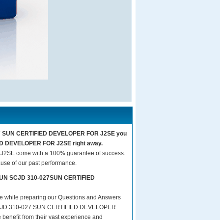
-027 SUN CERTIFIED DEVELOPER FOR J2SE you
IED DEVELOPER FOR J2SE right away.
SE come with a 100% guarantee of success.
use of our past performance.
rs SUN SCJD 310-027SUN CERTIFIED
are while preparing our Questions and Answers
SCJD 310-027 SUN CERTIFIED DEVELOPER
 benefit from their vast experience and