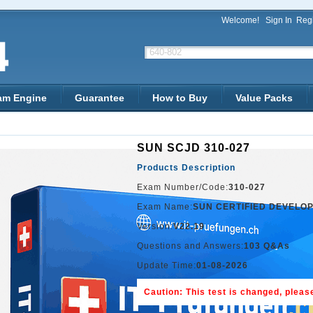
Welcome!
Sign In
Regi
am Engine
Guarantee
How to Buy
Value Packs
SUN SCJD 310-027
Products Description
Exam Number/Code:
310-027
Exam Name:
SUN CERTIFIED DEVELOP
Version:
V22.19
Questions and Answers:
103 Q&As
Update Time:
01-08-2026
Caution: This test is changed, please