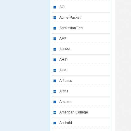
ACI
Acme-Packet
Admission Test
AFP
AHIMA
AHIP
AIIM
Alfresco
Altiris
Amazon
American College
Android