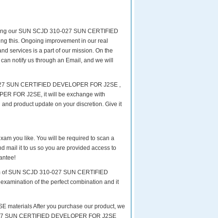
reparing our SUN SCJD 310-027 SUN CERTIFIED
ing this. Ongoing improvement in our real
rvices is a part of our mission. On the
 can notify us through an Email, and we will
10-027 SUN CERTIFIED DEVELOPER FOR J2SE ,
R FOR J2SE, it will be exchange with
and product update on your discretion. Give it
exam you like. You will be required to scan a
l it to us so you are provided access to
antee!
 exam of SUN SCJD 310-027 SUN CERTIFIED
examination of the perfect combination and it
terials After you purchase our product, we
 310-027 SUN CERTIFIED DEVELOPER FOR J2SE