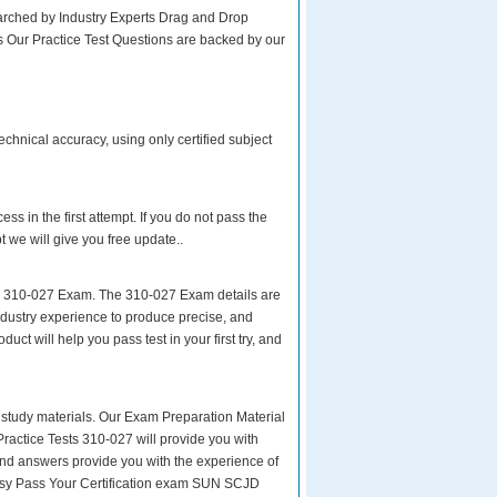
rched by Industry Experts Drag and Drop
s Our Practice Test Questions are backed by our
hnical accuracy, using only certified subject
s in the first attempt. If you do not pass the
e will give you free update..
ur 310-027 Exam. The 310-027 Exam details are
ndustry experience to produce precise, and
uct will help you pass test in your first try, and
ity study materials. Our Exam Preparation Material
Practice Tests 310-027 will provide you with
and answers provide you with the experience of
:easy Pass Your Certification exam SUN SCJD