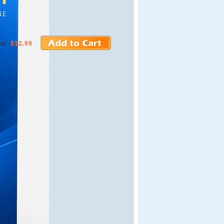
ne
$12.99