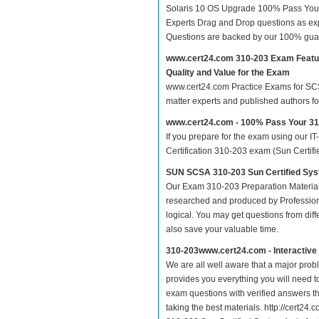
Solaris 10 OS Upgrade 100% Pass Your
Experts Drag and Drop questions as exp
Questions are backed by our 100% gua
www.cert24.com 310-203 Exam Featu
Quality and Value for the Exam
www.cert24.com Practice Exams for SCSA 
matter experts and published authors f
www.cert24.com - 100% Pass Your 3
If you prepare for the exam using our IT
Certification 310-203 exam (Sun Certifi
SUN SCSA 310-203 Sun Certified Sys
Our Exam 310-203 Preparation Material
researched and produced by Professiona
logical. You may get questions from differ
also save your valuable time.
310-203www.cert24.com - Interactiv
We are all well aware that a major proble
provides you everything you will need t
exam questions with verified answers th
taking the best materials. http://cert