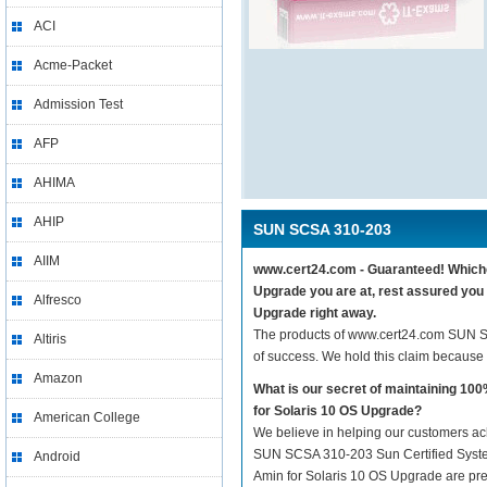
ACI
Acme-Packet
Admission Test
AFP
AHIMA
AHIP
SUN SCSA 310-203
AIIM
www.cert24.com - Guaranteed! Whichev
Upgrade you are at, rest assured you
Alfresco
Upgrade right away.
The products of www.cert24.com SUN S
Altiris
of success. We hold this claim because
Amazon
What is our secret of maintaining 1
for Solaris 10 OS Upgrade?
American College
We believe in helping our customers ach
SUN SCSA 310-203 Sun Certified Syste
Android
Amin for Solaris 10 OS Upgrade are prepa