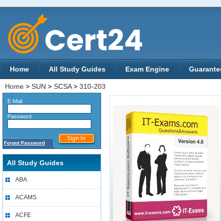
Home
All Study Guides
Exam Engine
Guarante
Home
>
SUN
>
SCSA
>
310-203
E-Mail
Password
Forgot Password
All Study Guides
ABA
ACAMS
ACFE