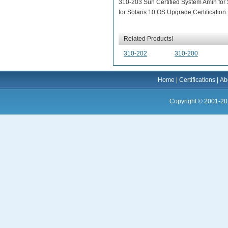
310-203 Sun Certified System Amin for
for Solaris 10 OS Upgrade Certification.
Related Products!
310-202
310-200
Home
|
Certifications
|
Ab
Copyright © 2001-20