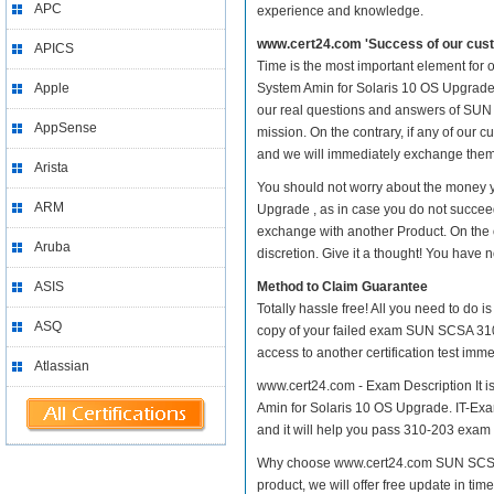
APC
experience and knowledge.
www.cert24.com 'Success of our cust
APICS
Time is the most important element for
Apple
System Amin for Solaris 10 OS Upgrade pr
our real questions and answers of SUN 
AppSense
mission. On the contrary, if any of our
and we will immediately exchange them. 
Arista
You should not worry about the money 
ARM
Upgrade , as in case you do not succee
exchange with another Product. On the 
Aruba
discretion. Give it a thought! You have no
ASIS
Method to Claim Guarantee
Totally hassle free! All you need to do 
ASQ
copy of your failed exam SUN SCSA 310-
access to another certification test im
Atlassian
www.cert24.com - Exam Description It i
Amin for Solaris 10 OS Upgrade. IT-Exam
and it will help you pass 310-203 exam at
Why choose www.cert24.com SUN SCSA 3
product, we will offer free update in t