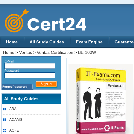
Home
All Study Guides
Exam Engine
Guarante
Home
>
Veritas
>
Veritas Certification
>
BE-100W
E-Mail
Password
Forgot Password
All Study Guides
ABA
ACAMS
ACFE