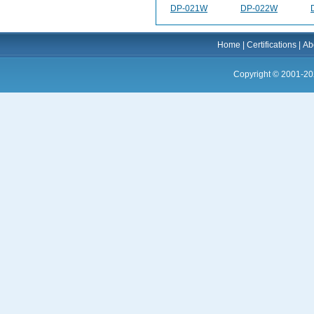
DP-021W
DP-022W
Home
|
Certifications
|
Ab
Copyright © 2001-20