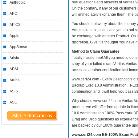
real questions and answers of Veritas V
Anthropic
On the contrary, if any of our customer
APC
will immediately exchange them. The pos
You should not worry about the money y
APICS
Administration , as in case you do not s
Apple
be exchange with another Product. On t
discretion. Give it a thought! You have no
AppSense
Method to Claim Guarantee
Totally hassle free! All you need to do 
Arista
copy of your failed exam Veritas Verita
ARM
access to another certification test im
www.cert24.com - Exam Description It is
Aruba
Backup Exec 10.0 Administration. IT-Exam
ASIS
combination and it will help you pass B
Why choose www.cert24.com Veritas Veri
ASQ
product, we will offer free update in ti
10.0 Administration 100% Pass Your B
Drag and Drop questions as experienced
are backed by our 100% guarantee upd
www.cert24.com BE-100W Exam Feat