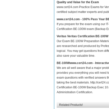
Quality and Value for the Exam
www.cert24.com Practice Exams for Verit
certified subject matter experts and pu
www.cert24.com - 100% Pass Your 
If you prepare for the exam using our IT
Certification BE-100W exam (Backup Exec
Veritas Veritas Certification BE-10
Our Exam BE-100W Preparation Materia
are researched and produced by Profess
logical. You may get questions from differ
also save your valuable time.
BE-100Wwww.cert24.com - Interactiv
We are all well aware that a major proble
provides you everything you will need t
exam questions with verified answers t
taking the best materials. http://cert2
Certification BE-100W Backup Exec 10.0 
Administration Certification.
Related Products!