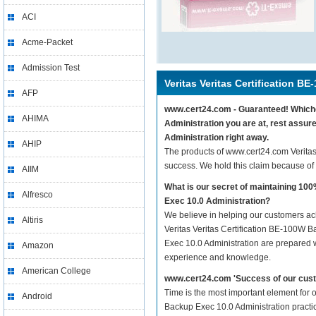
ACI
Acme-Packet
Admission Test
Veritas Veritas Certification B
AFP
www.cert24.com - Guaranteed! Whichev
AHIMA
Administration you are at, rest assur
Administration right away.
AHIP
The products of www.cert24.com Veritas
success. We hold this claim because of
AIIM
What is our secret of maintaining 10
Alfresco
Exec 10.0 Administration?
We believe in helping our customers ach
Altiris
Veritas Veritas Certification BE-100W B
Exec 10.0 Administration are prepared wi
Amazon
experience and knowledge.
American College
www.cert24.com 'Success of our cust
Time is the most important element for 
Android
Backup Exec 10.0 Administration practice