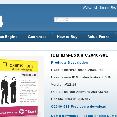
Welcome!
Sign In
Regi
am Engine
Guarantee
How to Buy
Value Packs
IBM IBM-Lotus C2040-981
Products Description
Exam Number/Code:
C2040-981
Exam Name:
IBM Lotus Notes 8.5 Build
Version:
V22.19
Questions and Answers:
205 Q&As
Update Time:
05-08-2026
C2040-981 Free demo download
Demo download
Exam Engine Demo