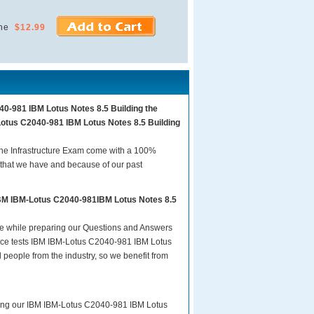
ne
$12.99
40-981 IBM Lotus Notes 8.5 Building the
Lotus C2040-981 IBM Lotus Notes 8.5 Building
he Infrastructure Exam come with a 100%
 that we have and because of our past
IBM IBM-Lotus C2040-981IBM Lotus Notes 8.5
are while preparing our Questions and Answers
tice tests IBM IBM-Lotus C2040-981 IBM Lotus
 people from the industry, so we benefit from
aring our IBM IBM-Lotus C2040-981 IBM Lotus