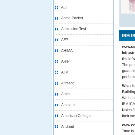
ACI
Acme-Packet
Admission Test
IBM I
AFP
www.cer
AHIMA
Infrast
the Inf
AHIP
The pro
guarant
AIIM
perform
Alfresco
What is
Buildin
Altiris
We beli
IBM IBM
Amazon
Notes 8.
American College
their v
www.cer
Android
Time is