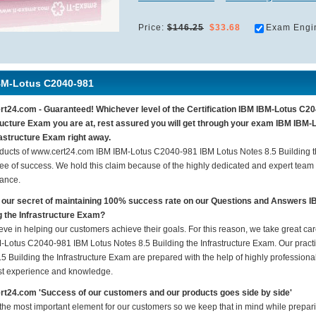
Price:
$146.25
$33.68
Exam Engi
BM-Lotus C2040-981
t24.com - Guaranteed! Whichever level of the Certification IBM IBM-Lotus C20
ructure Exam you are at, rest assured you will get through your exam IBM IBM-
rastructure Exam right away.
ducts of www.cert24.com IBM IBM-Lotus C2040-981 IBM Lotus Notes 8.5 Building t
ee of success. We hold this claim because of the highly dedicated and expert team
ance.
 our secret of maintaining 100% success rate on our Questions and Answers 
g the Infrastructure Exam?
eve in helping our customers achieve their goals. For this reason, we take great c
-Lotus C2040-981 IBM Lotus Notes 8.5 Building the Infrastructure Exam. Our prac
5 Building the Infrastructure Exam are prepared with the help of highly professional
ast experience and knowledge.
t24.com 'Success of our customers and our products goes side by side'
 the most important element for our customers so we keep that in mind while prep