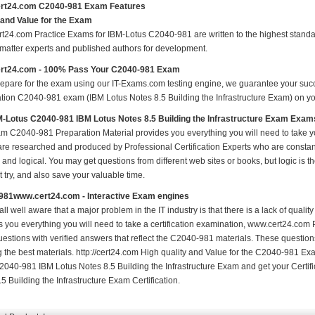
rt24.com C2040-981 Exam Features
 and Value for the Exam
t24.com Practice Exams for IBM-Lotus C2040-981 are written to the highest standard
 matter experts and published authors for development.
rt24.com - 100% Pass Your C2040-981 Exam
repare for the exam using our IT-Exams.com testing engine, we guarantee your succes
ation C2040-981 exam (IBM Lotus Notes 8.5 Building the Infrastructure Exam) on your
-Lotus C2040-981 IBM Lotus Notes 8.5 Building the Infrastructure Exam Exam
m C2040-981 Preparation Material provides you everything you will need to ta
 are researched and produced by Professional Certification Experts who are constan
 and logical. You may get questions from different web sites or books, but logic is th
st try, and also save your valuable time.
981www.cert24.com - Interactive Exam engines
ll well aware that a major problem in the IT industry is that there is a lack of qual
s you everything you will need to take a certification examination, www.cert24.com 
estions with verified answers that reflect the C2040-981 materials. These questio
ng the best materials. http://cert24.com High quality and Value for the C2040-981 
2040-981 IBM Lotus Notes 8.5 Building the Infrastructure Exam and get your Certi
5 Building the Infrastructure Exam Certification.