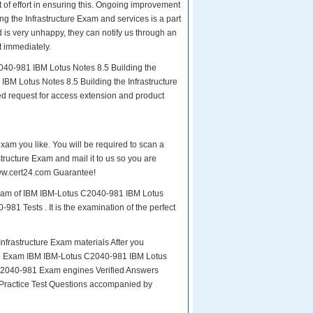
ot of effort in ensuring this. Ongoing improvement
 the Infrastructure Exam and services is a part
 is very unhappy, they can notify us through an
t immediately.
040-981 IBM Lotus Notes 8.5 Building the
IBM Lotus Notes 8.5 Building the Infrastructure
ed request for access extension and product
exam you like. You will be required to scan a
ructure Exam and mail it to us so you are
 www.cert24.com Guarantee!
 exam of IBM IBM-Lotus C2040-981 IBM Lotus
981 Tests . It is the examination of the perfect
frastructure Exam materials After you
r the Exam IBM IBM-Lotus C2040-981 IBM Lotus
 C2040-981 Exam engines Verified Answers
 Practice Test Questions accompanied by