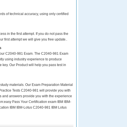
s of technical accuracy, using only certified
s in the first attempt. If you do not pass the
 first attempt we will give you free update..
s
ke your C2040-981 Exam. The C2040-981 Exam
tly using industry experience to produce
e key. Our Product will help you pass test in
ity study materials. Our Exam Preparation Material
Practice Tests C2040-981 will provide you with
ns and answers provide you with the experience
Exam:easy Pass Your Certification exam IBM IBM-
fication IBM IBM-Lotus C2040-981 IBM Lotus