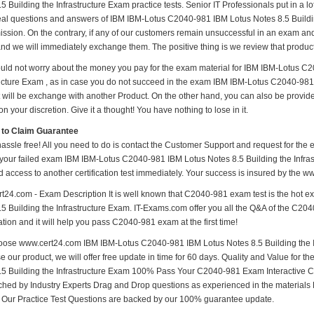
5 Building the Infrastructure Exam practice tests. Senior IT Professionals put in a l
real questions and answers of IBM IBM-Lotus C2040-981 IBM Lotus Notes 8.5 Building
mission. On the contrary, if any of our customers remain unsuccessful in an exam and
and we will immediately exchange them. The positive thing is we review that produc
uld not worry about the money you pay for the exam material for IBM IBM-Lotus C2
ructure Exam , as in case you do not succeed in the exam IBM IBM-Lotus C2040-981 
t will be exchange with another Product. On the other hand, you can also be provid
n your discretion. Give it a thought! You have nothing to lose in it.
 to Claim Guarantee
hassle free! All you need to do is contact the Customer Support and request for the 
 your failed exam IBM IBM-Lotus C2040-981 IBM Lotus Notes 8.5 Building the Infrast
d access to another certification test immediately. Your success is insured by the
t24.com - Exam Description It is well known that C2040-981 exam test is the hot
5 Building the Infrastructure Exam. IT-Exams.com offer you all the Q&A of the C2040-
tion and it will help you pass C2040-981 exam at the first time!
ose www.cert24.com IBM IBM-Lotus C2040-981 IBM Lotus Notes 8.5 Building the In
e our product, we will offer free update in time for 60 days. Quality and Value fo
.5 Building the Infrastructure Exam 100% Pass Your C2040-981 Exam Interactive
hed by Industry Experts Drag and Drop questions as experienced in the materials
s Our Practice Test Questions are backed by our 100% guarantee update.