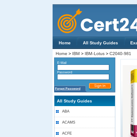
Home
All Study Guides
Ex
Home
>
IBM
>
IBM-Lotus
>
C2040-981
E-Mail
Password
Forgot Password
All Study Guides
ABA
ACAMS
ACFE