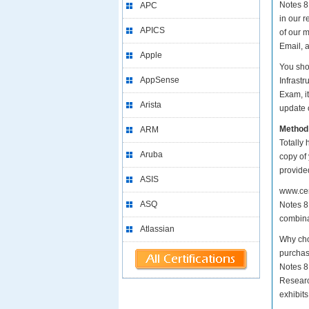
Notes 8.
APC
in our 
APICS
of our 
Email, 
Apple
You sho
AppSense
Infrast
Exam, i
Arista
update o
Method
ARM
Totally 
Aruba
copy of
provide
ASIS
www.cer
ASQ
Notes 8.
combina
Atlassian
Why cho
purchas
Notes 8
Researc
exhibit