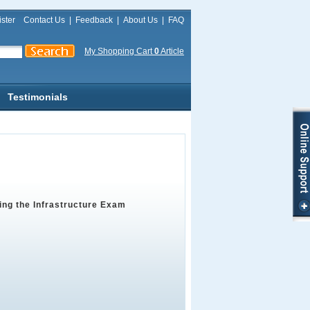
ster
Contact Us
|
Feedback
|
About Us
|
FAQ
My Shopping Cart
0
Article
Testimonials
ing the Infrastructure Exam