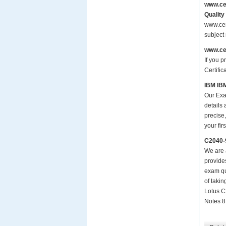
www.ce
Quality
www.cer
subject
www.ce
If you p
Certific
IBM IBM
Our Exa
details
precise,
your fir
C2040-
We are a
provide
exam qu
of taki
Lotus C
Notes 8.