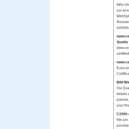
Why cho
our prod
WebSphe
Researc
exhibit
www.ce
Quality
www.cer
certifi
www.ce
If you p
Certifi
IBM IBM
Our Exa
details
precise,
your fir
C2090-
We are a
provide