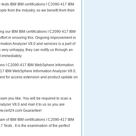
 tests IBM IBM certifications I C2090-417 IBM
le from the industry, so we benefit from their
ing our IBM IBM certifications I C2090-417 IBM
effort in ensuring this. Ongoing improvement in
ation Analyzer V8.0 and services is a part of
s very unhappy, they can notify us through an
t immediately.
ations I C2090-417 IBM WebSphere Information
-417 IBM WebSphere Information Analyzer V8.0,
uest for access extension and product update on
exam you like. You will be required to scan a
lyzer V8.0 and mail it to us so you are
 www.cert24.com Guarantee!
xam of IBM IBM certifications I C2090-417 IBM
ests . It is the examination of the perfect