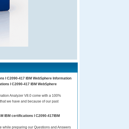
tions I C2090-417 IBM WebSphere Information
ications I C2090-417 IBM WebSphere
mation Analyzer V8.0 come with a 100%
 that we have and because of our past
BM IBM certifications I C2090-417IBM
are while preparing our Questions and Answers