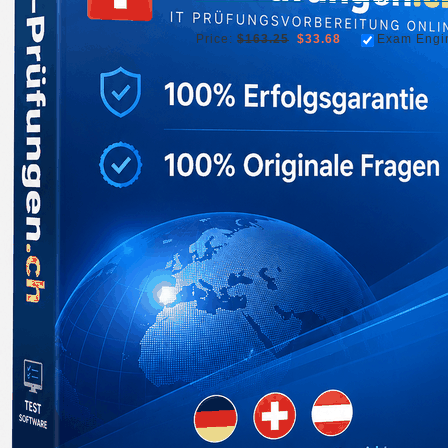
Price:
$163.25
$33.68
Exam Engi