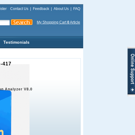
ster
Contact Us
|
Feedback
|
About Us
|
FAQ
My Shopping Cart
0
Article
Testimonials
0-417
on Analyzer V8.0