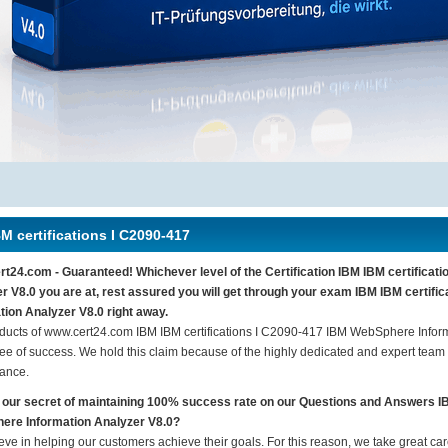
M certifications I C2090-417
t24.com - Guaranteed! Whichever level of the Certification IBM IBM certifica
r V8.0 you are at, rest assured you will get through your exam IBM IBM certif
tion Analyzer V8.0 right away.
ducts of www.cert24.com IBM IBM certifications I C2090-417 IBM WebSphere Infor
ee of success. We hold this claim because of the highly dedicated and expert team
ance.
 our secret of maintaining 100% success rate on our Questions and Answers I
ere Information Analyzer V8.0?
eve in helping our customers achieve their goals. For this reason, we take great c