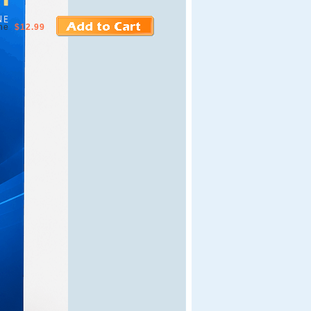
ne
$12.99