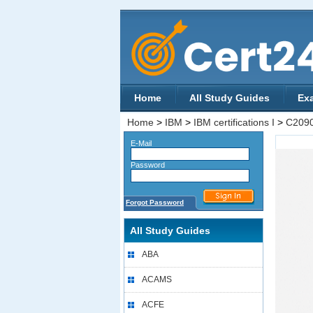
Home
All Study Guides
Ex
Home
>
IBM
>
IBM certifications I
>
C209
E-Mail
Password
Forgot Password
All Study Guides
ABA
ACAMS
ACFE