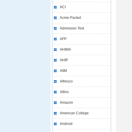
ACI
Acme-Packet
Admission Test
AFP
AHIMA
AHIP
AIIM
Alfresco
Altiris
Amazon
American College
Android