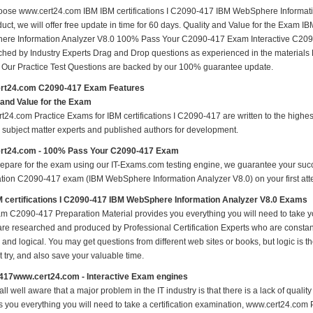
ose www.cert24.com IBM IBM certifications I C2090-417 IBM WebSphere Informatio
uct, we will offer free update in time for 60 days. Quality and Value for the Exam I
re Information Analyzer V8.0 100% Pass Your C2090-417 Exam Interactive C209
hed by Industry Experts Drag and Drop questions as experienced in the materials
s Our Practice Test Questions are backed by our 100% guarantee update.
rt24.com C2090-417 Exam Features
 and Value for the Exam
t24.com Practice Exams for IBM certifications I C2090-417 are written to the highes
ed subject matter experts and published authors for development.
rt24.com - 100% Pass Your C2090-417 Exam
repare for the exam using our IT-Exams.com testing engine, we guarantee your succes
cation C2090-417 exam (IBM WebSphere Information Analyzer V8.0) on your first atte
 certifications I C2090-417 IBM WebSphere Information Analyzer V8.0 Exams
m C2090-417 Preparation Material provides you everything you will need to ta
 are researched and produced by Professional Certification Experts who are constan
 and logical. You may get questions from different web sites or books, but logic is th
st try, and also save your valuable time.
417www.cert24.com - Interactive Exam engines
ll well aware that a major problem in the IT industry is that there is a lack of qual
s you everything you will need to take a certification examination, www.cert24.com 