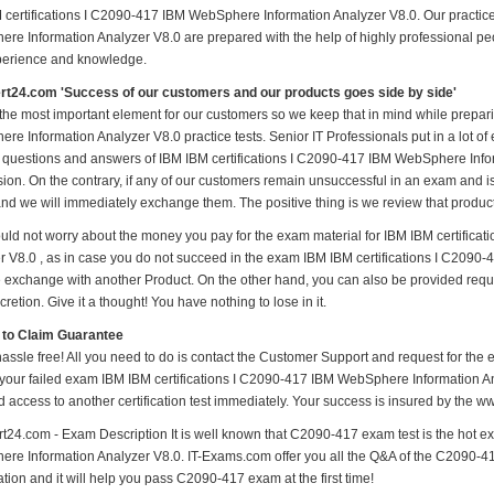
 certifications I C2090-417 IBM WebSphere Information Analyzer V8.0. Our practice
re Information Analyzer V8.0 are prepared with the help of highly professional peop
perience and knowledge.
t24.com 'Success of our customers and our products goes side by side'
 the most important element for our customers so we keep that in mind while prepar
e Information Analyzer V8.0 practice tests. Senior IT Professionals put in a lot of 
l questions and answers of IBM IBM certifications I C2090-417 IBM WebSphere Inform
sion. On the contrary, if any of our customers remain unsuccessful in an exam and i
and we will immediately exchange them. The positive thing is we review that produc
uld not worry about the money you pay for the exam material for IBM IBM certific
r V8.0 , as in case you do not succeed in the exam IBM IBM certifications I C2090
 be exchange with another Product. On the other hand, you can also be provided req
cretion. Give it a thought! You have nothing to lose in it.
 to Claim Guarantee
hassle free! All you need to do is contact the Customer Support and request for the 
 your failed exam IBM IBM certifications I C2090-417 IBM WebSphere Information Ana
d access to another certification test immediately. Your success is insured by the
t24.com - Exam Description It is well known that C2090-417 exam test is the hot e
re Information Analyzer V8.0. IT-Exams.com offer you all the Q&A of the C2090-417 T
tion and it will help you pass C2090-417 exam at the first time!