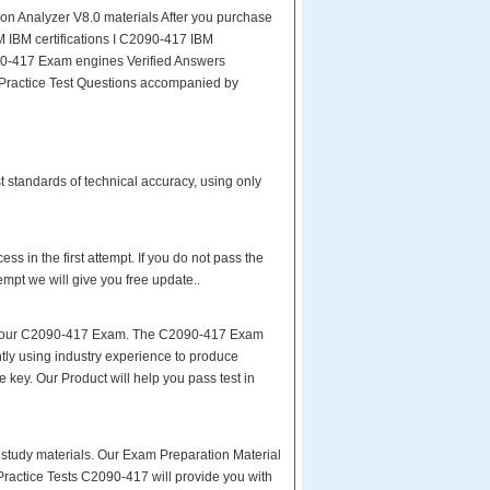
n Analyzer V8.0 materials After you purchase
BM IBM certifications I C2090-417 IBM
0-417 Exam engines Verified Answers
 Practice Test Questions accompanied by
t standards of technical accuracy, using only
s in the first attempt. If you do not pass the
mpt we will give you free update..
ke your C2090-417 Exam. The C2090-417 Exam
tly using industry experience to produce
e key. Our Product will help you pass test in
ity study materials. Our Exam Preparation Material
Practice Tests C2090-417 will provide you with