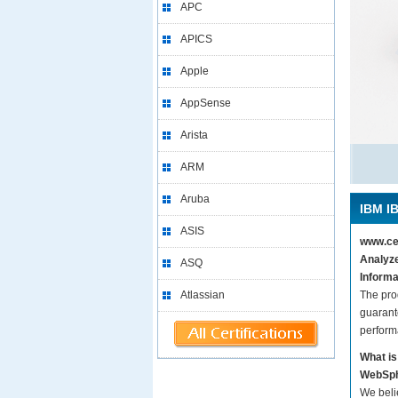
APC
APICS
Apple
AppSense
Arista
ARM
Aruba
IBM IB
ASIS
www.cer
Analyze
ASQ
Informa
Atlassian
The pro
guarant
perform
What is
WebSph
We beli