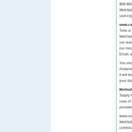
IBM IBM
WebSphe
vast ex
www.cer
Time is
WebSpher
our rea
our mis
Email, 
You sho
Analyze
it will
your dis
Method
Totally 
copy of
provide
www.cer
WebSphe
combina