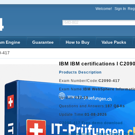
Welcome!
Sign In
Regi
am Engine
Guarantee
How to Buy
Value Packs
0-417
IBM IBM certifications I C209
Products Description
Exam Number/Code:
C2090-417
Exam Name:
IBM WebSphere Informati
Version:
V22.19
Questions and Answers:
187 Q&As
Update Time:
01-08-2026
C2090-417 Free demo download
Demo download
Exam Engine Demo