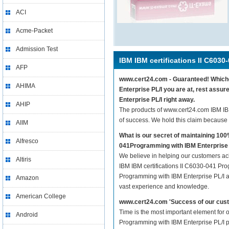
ACI
Acme-Packet
Admission Test
IBM IBM certifications II C6030
AFP
www.cert24.com - Guaranteed! Whichev
AHIMA
Enterprise PL/I you are at, rest assu
Enterprise PL/I right away.
AHIP
The products of www.cert24.com IBM IB
of success. We hold this claim because
AIIM
What is our secret of maintaining 10
Alfresco
041Programming with IBM Enterprise 
We believe in helping our customers ach
Altiris
IBM IBM certifications II C6030-041 Pro
Programming with IBM Enterprise PL/I are
Amazon
vast experience and knowledge.
American College
www.cert24.com 'Success of our cust
Time is the most important element for 
Android
Programming with IBM Enterprise PL/I pra