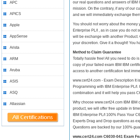
our real questions and answers of IBM I
APC
mission. On the contrary, if any of our
APICS
and we will immediately exchange them. 
You should not worry about the money y
Apple
Enterprise PL/I , as in case you do not
AppSense
will be exchange with another Product.
your discretion. Give it a thought! You ha
Arista
Method to Claim Guarantee
Totally hassle free! All you need to do 
ARM
copy of your failed exam IBM IBM certif
Aruba
access to another certification test im
www.cert24.com - Exam Description It is
ASIS
Programming with IBM Enterprise PL/I. IT
ASQ
combination and it will help you pass C
Why choose www.cert24.com IBM IBM cert
Atlassian
product, we will offer free update in ti
IBM Enterprise PL/I 100% Pass Your C
Experts Drag and Drop questions as exp
Questions are backed by our 100% gua
www.cert24.com C6030-041 Exam Fe