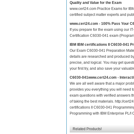
Quality and Value for the Exam
www.cert24.com Practice Exams for IBM c
certified subject matter experts and pu
www.cert24.com - 100% Pass Your C
If you prepare for the exam using our IT
Certification C6030-041 exam (Programmi
IBM IBM certifications II C6030-041 
Our Exam C6030-041 Preparation Mater
details are researched and produced by 
precise, and logical. You may get questio
your first try, and also save your valuabl
C6030-041www.cert24.com - Interact
We are all well aware that a major proble
provides you everything you will need t
exam questions with verified answers t
of taking the best materials. http://ce
certifications II C6030-041 Programming
Programming with IBM Enterprise PL/I Ce
Related Products!