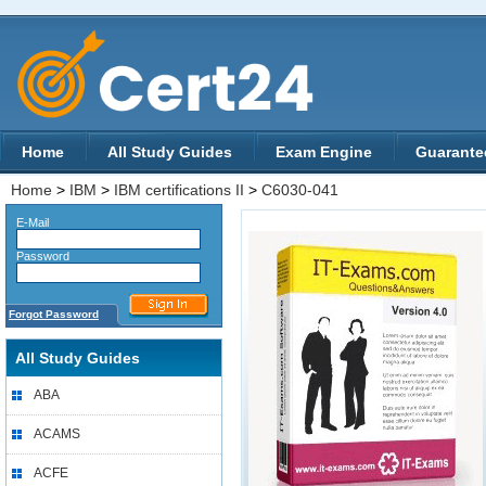
Home
All Study Guides
Exam Engine
Guarante
Home
>
IBM
>
IBM certifications II
>
C6030-041
E-Mail
Password
Forgot Password
All Study Guides
ABA
ACAMS
ACFE