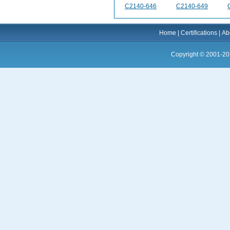
C2140-646
C2140-649
Home
|
Certifications
|
Ab
Copyright © 2001-20