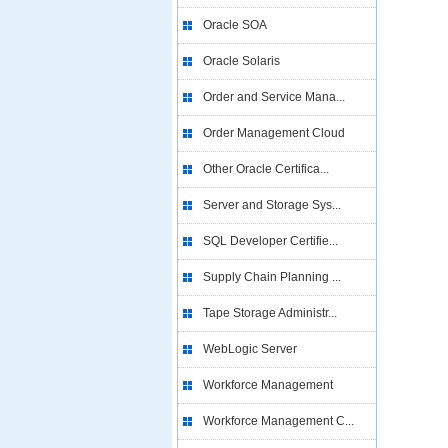
Oracle SOA
Oracle Solaris
Order and Service Mana...
Order Management Cloud
Other Oracle Certifica...
Server and Storage Sys...
SQL Developer Certifie...
Supply Chain Planning ...
Tape Storage Administr...
WebLogic Server
Workforce Management
Workforce Management C...