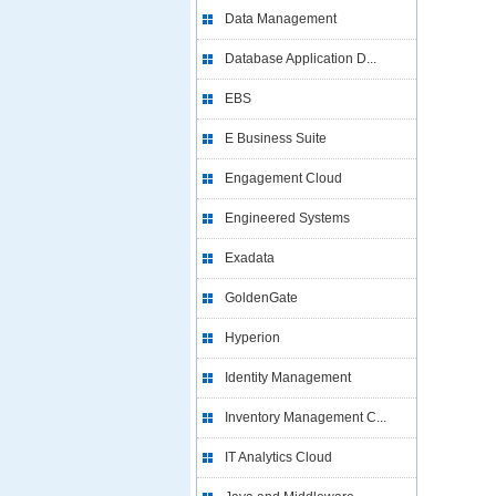
Data Management
Database Application D...
EBS
E Business Suite
Engagement Cloud
Engineered Systems
Exadata
GoldenGate
Hyperion
Identity Management
Inventory Management C...
IT Analytics Cloud