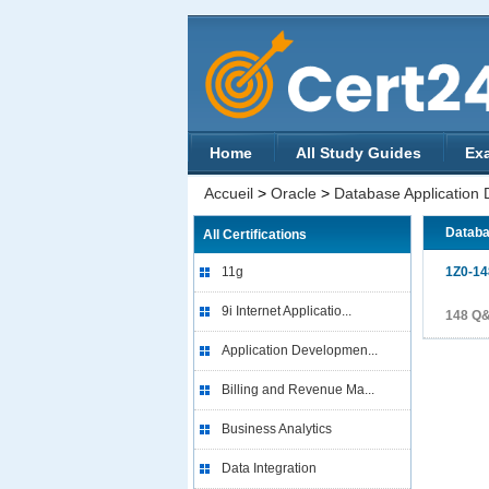
Home
All Study Guides
Ex
Accueil
>
Oracle
>
Database Application
Databa
All Certifications
11g
1Z0-14
9i Internet Applicatio...
148 Q
Application Developmen...
Billing and Revenue Ma...
Business Analytics
Data Integration