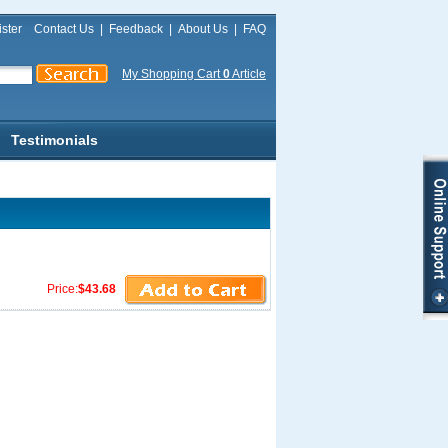
ster
Contact Us
|
Feedback
|
About Us
|
FAQ
My Shopping Cart
0
Article
Testimonials
Price:
$43.68