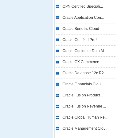
OPN Certified Speciali...
Oracle Application Con...
Oracle Benefits Cloud
Oracle Certified Profe...
Oracle Customer Data M...
Oracle CX Commerce
Oracle Database 12c R2
Oracle Financials Clou...
Oracle Fusion Product ...
Oracle Fusion Revenue ...
Oracle Global Human Re...
Oracle Management Clou...