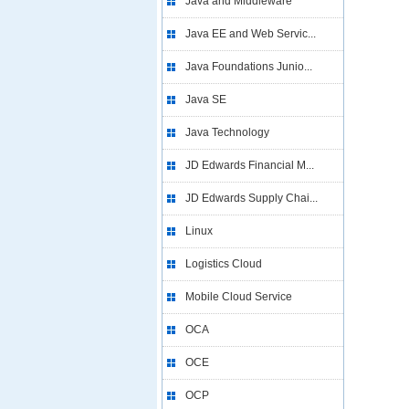
Java and Middleware
Java EE and Web Servic...
Java Foundations Junio...
Java SE
Java Technology
JD Edwards Financial M...
JD Edwards Supply Chai...
Linux
Logistics Cloud
Mobile Cloud Service
OCA
OCE
OCP