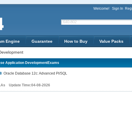
Welcome!
Sign In
Regi
am Engine
Guarantee
How to Buy
Value Packs
 Development
se Application DevelopmentExams
8
Oracle Database 12c: Advanced Pl/SQL
&As Update Time:04-08-2026