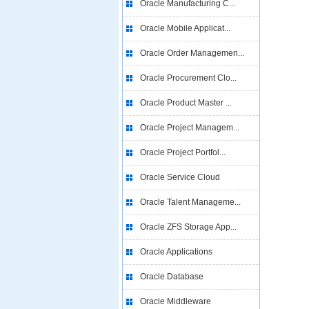
Oracle Manufacturing C...
Oracle Mobile Applicat...
Oracle Order Managemen...
Oracle Procurement Clo...
Oracle Product Master ...
Oracle Project Managem...
Oracle Project Portfol...
Oracle Service Cloud
Oracle Talent Manageme...
Oracle ZFS Storage App...
Oracle Applications
Oracle Database
Oracle Middleware