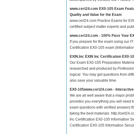
www.cert24.com EX0-105 Exam Feat
Quality and Value for the Exam
www.cert24.com Practice Exams for EXIN 
certified subject matter experts and pu
www.cert24.com - 100% Pass Your E
If you prepare for the exam using our IT
Certification EX0-105 exam (Information
EXIN.Inc EXIN Inc Certification EX0-
Our Exam EX0-105 Preparation Material
researched and produced by Professiona
logical. You may get questions from differ
also save your valuable time.
EX0-105www.cert24.com - Interactiv
We are all well aware that a major proble
provides you everything you will need t
exam questions with verified answers th
taking the best materials. http://cert2
Inc Certification EX0-105 Information S
Certification EX0-105 Information Secur