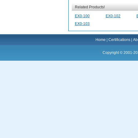
Related Products!
EX0-100
EX0-102
EX0-103
Home
|
Certifications
|
Ab
Copyright © 2001-20