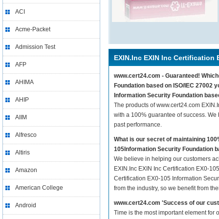
ACI
Acme-Packet
Admission Test
EXIN.Inc EXIN Inc Certification
AFP
www.cert24.com - Guaranteed! Whicheve
AHIMA
Foundation based on ISO/IEC 27002 you
Information Security Foundation base
AHIP
The products of www.cert24.com EXIN.I
with a 100% guarantee of success. We h
AIIM
past performance.
Alfresco
What is our secret of maintaining 10
105Information Security Foundation b
Altiris
We believe in helping our customers ach
EXIN.Inc EXIN Inc Certification EX0-105
Amazon
Certification EX0-105 Information Secu
American College
from the industry, so we benefit from t
www.cert24.com 'Success of our cust
Android
Time is the most important element for 