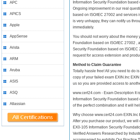
Information Security Foundation based on
APC
Ongoing improvement in our real questi
APICS
based on ISO/IEC 27002 and services is 
is very unhappy, they can notify us thr
Apple
immediately.
AppSense
You should not worry about the money yo
Foundation based on ISO/IEC 27002 , as
Arista
Security Foundation based on ISO/IEC 2
request for access extension and product
ARM
Method to Claim Guarantee
Aruba
Totally hassle free! All you need to do 
copy of your failed exam EXIN.Inc EXIN 
ASIS
us so you are provided access to anothe
ASQ
www.cert24.com - Exam Description It is
Information Security Foundation based o
Atlassian
of the perfect combination and it will h
Why choose www.cert24.com EXIN.Inc EX
After you purchase our product, we will 
EX0-105 Information Security Foundat
Verified Answers Researched by Industr
accompanied by exhibits Our Practice 