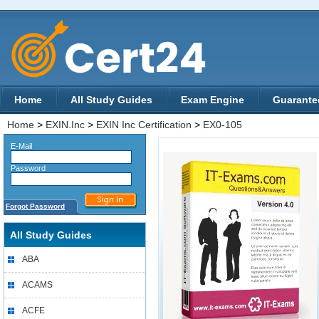
Home
All Study Guides
Exam Engine
Guarante
Home
>
EXIN.Inc
>
EXIN Inc Certification
>
EX0-105
E-Mail
Password
Forgot Password
All Study Guides
ABA
ACAMS
ACFE