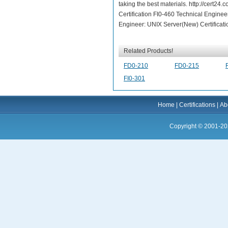
taking the best materials. http://cert24
Certification FI0-460 Technical Engineer
Engineer: UNIX Server(New) Certificati
Related Products!
FD0-210
FD0-215
FI0-301
Home
|
Certifications
|
Ab
Copyright © 2001-20