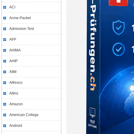
ACI
Acme-Packet
Admission Test
AFP
AHIMA
AHIP
AIIM
Alfresco
Altiris
Amazon
American College
Android