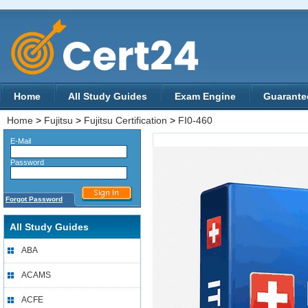
Home
All Study Guides
Exam Engine
Guarante
Home
>
Fujitsu
>
Fujitsu Certification
>
FI0-460
E-Mail
Password
Forgot Password
All Study Guides
ABA
ACAMS
ACFE