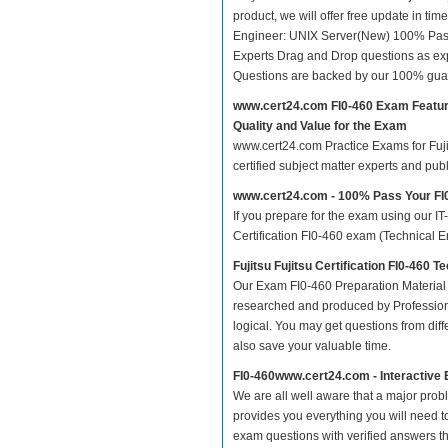
product, we will offer free update in tim
Engineer: UNIX Server(New) 100% Pass
Experts Drag and Drop questions as exp
Questions are backed by our 100% gua
www.cert24.com FI0-460 Exam Featu
Quality and Value for the Exam
www.cert24.com Practice Exams for Fujits
certified subject matter experts and pu
www.cert24.com - 100% Pass Your F
If you prepare for the exam using our IT
Certification FI0-460 exam (Technical E
Fujitsu Fujitsu Certification FI0-460
Our Exam FI0-460 Preparation Material 
researched and produced by Professiona
logical. You may get questions from differ
also save your valuable time.
FI0-460www.cert24.com - Interactive
We are all well aware that a major proble
provides you everything you will need to
exam questions with verified answers th