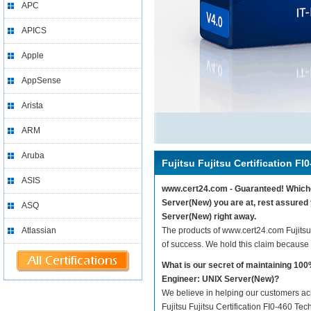
APC
APICS
Apple
AppSense
Arista
ARM
Aruba
Fujitsu Fujitsu Certification FI
ASIS
www.cert24.com - Guaranteed! Whicheve
Server(New) you are at, rest assured y
ASQ
Server(New) right away.
Atlassian
The products of www.cert24.com Fujitsu
of success. We hold this claim because
What is our secret of maintaining 100
Engineer: UNIX Server(New)?
We believe in helping our customers ach
Fujitsu Fujitsu Certification FI0-460 Te