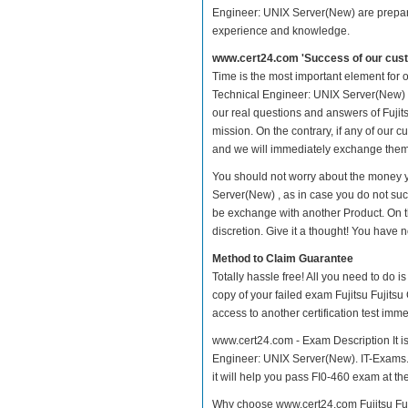
Engineer: UNIX Server(New) are prepared
experience and knowledge.
www.cert24.com 'Success of our cust
Time is the most important element for o
Technical Engineer: UNIX Server(New) pra
our real questions and answers of Fujit
mission. On the contrary, if any of our
and we will immediately exchange them. 
You should not worry about the money yo
Server(New) , as in case you do not succ
be exchange with another Product. On t
discretion. Give it a thought! You have no
Method to Claim Guarantee
Totally hassle free! All you need to do 
copy of your failed exam Fujitsu Fujits
access to another certification test im
www.cert24.com - Exam Description It is 
Engineer: UNIX Server(New). IT-Exams.co
it will help you pass FI0-460 exam at the 
Why choose www.cert24.com Fujitsu Fuji