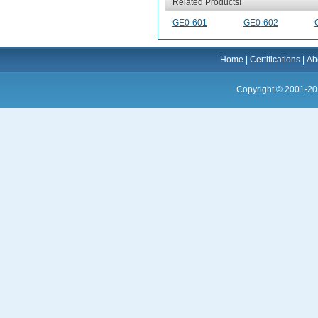
Related Products!
GE0-601
GE0-602
Home
|
Certifications
|
Ab
Copyright © 2001-20