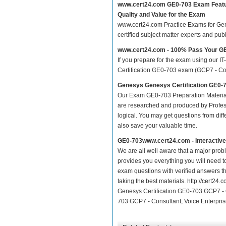
www.cert24.com GE0-703 Exam Feat
Quality and Value for the Exam
www.cert24.com Practice Exams for Genes
certified subject matter experts and pu
www.cert24.com - 100% Pass Your G
If you prepare for the exam using our IT
Certification GE0-703 exam (GCP7 - Consu
Genesys Genesys Certification GE0-7
Our Exam GE0-703 Preparation Material
are researched and produced by Profess
logical. You may get questions from differ
also save your valuable time.
GE0-703www.cert24.com - Interactiv
We are all well aware that a major proble
provides you everything you will need t
exam questions with verified answers t
taking the best materials. http://cert2
Genesys Certification GE0-703 GCP7 - C
703 GCP7 - Consultant, Voice Enterprise 