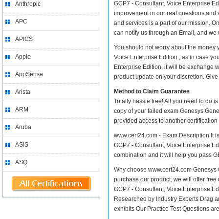
GCP7 - Consultant, Voice Enterprise Editi
Anthropic
improvement in our real questions and 
APC
and services is a part of our mission. O
can notify us through an Email, and we 
APICS
You should not worry about the money y
Apple
Voice Enterprise Edition , as in case 
Enterprise Edition, it will be exchange
AppSense
product update on your discretion. Give i
Method to Claim Guarantee
Arista
Totally hassle free! All you need to do 
ARM
copy of your failed exam Genesys Genesy
provided access to another certificatio
Aruba
www.cert24.com - Exam Description It i
ASIS
GCP7 - Consultant, Voice Enterprise Edit
combination and it will help you pass GE
ASQ
Why choose www.cert24.com Genesys Gen
purchase our product, we will offer fre
GCP7 - Consultant, Voice Enterprise E
Researched by Industry Experts Drag a
exhibits Our Practice Test Questions a