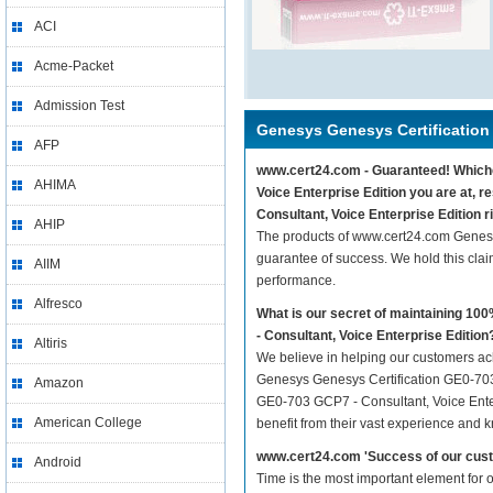
ACI
Acme-Packet
Admission Test
Genesys Genesys Certification
AFP
www.cert24.com - Guaranteed! Whichev
AHIMA
Voice Enterprise Edition you are at,
Consultant, Voice Enterprise Edition r
AHIP
The products of www.cert24.com Genesy
guarantee of success. We hold this cla
AIIM
performance.
Alfresco
What is our secret of maintaining 1
- Consultant, Voice Enterprise Edition
Altiris
We believe in helping our customers ach
Genesys Genesys Certification GE0-703 
Amazon
GE0-703 GCP7 - Consultant, Voice Enterp
American College
benefit from their vast experience and 
www.cert24.com 'Success of our cust
Android
Time is the most important element for