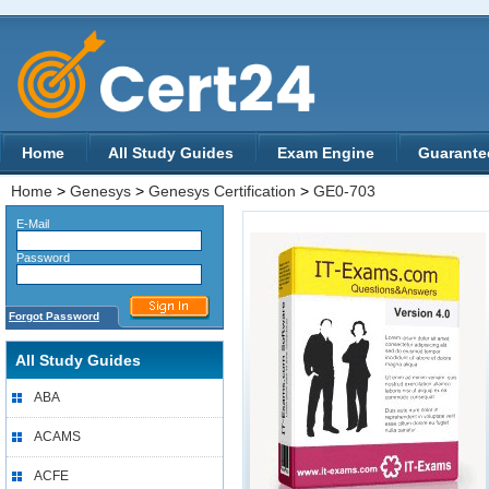
Home
All Study Guides
Exam Engine
Guarante
Home
>
Genesys
>
Genesys Certification
>
GE0-703
E-Mail
Password
Forgot Password
All Study Guides
ABA
ACAMS
ACFE