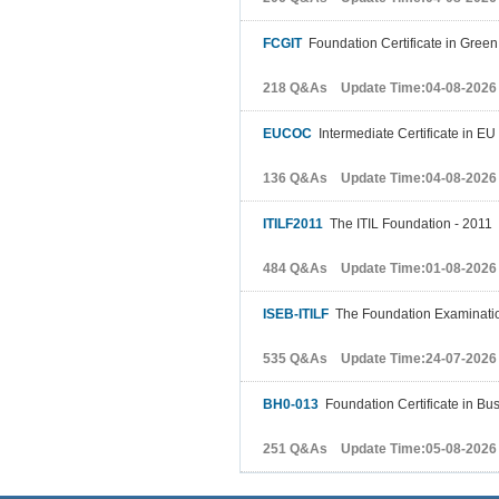
FCGIT
Foundation Certificate in Green
218 Q&As Update Time:04-08-2026
EUCOC
Intermediate Certificate in EU
136 Q&As Update Time:04-08-2026
ITILF2011
The ITIL Foundation - 2011
484 Q&As Update Time:01-08-2026
ISEB-ITILF
The Foundation Examinatio
535 Q&As Update Time:24-07-2026
BH0-013
Foundation Certificate in Bus
251 Q&As Update Time:05-08-2026