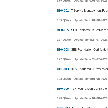
379 Q&As Update Time:01-08-2026
BH0-001
IT Service Management Fou
139 Q&As Update Time:01-08-2026
BH0-005
ISEB Certificate in Software
137 Q&As Update Time:24-07-2026
BH0-008
ISEB Foundation Certificate 
177 Q&As Update Time:28-07-2026
CITP-001
BCS Chartered IT Profession
198 Q&As Update Time:01-08-2026
BH0-009
ITSM Foundation Certificate
198 Q&As Update Time:01-08-2026