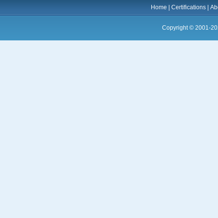
Home
|
Certifications
|
Ab
Copyright © 2001-20