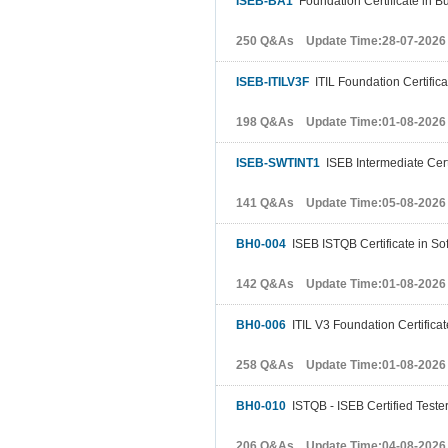
ISEB-BA1
Foundation Certificate in B
250 Q&As Update Time:28-07-2026
ISEB-ITILV3F
ITIL Foundation Certific
198 Q&As Update Time:01-08-2026
ISEB-SWTINT1
ISEB Intermediate Certi
141 Q&As Update Time:05-08-2026
BH0-004
ISEB ISTQB Certificate in So
142 Q&As Update Time:01-08-2026
BH0-006
ITIL V3 Foundation Certifica
258 Q&As Update Time:01-08-2026
BH0-010
ISTQB - ISEB Certified Tester
206 Q&As Update Time:04-08-2026