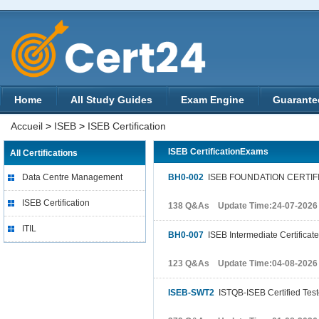
Home
All Study Guides
Exam Engine
Guarante
Accueil
>
ISEB
>
ISEB Certification
ISEB CertificationExams
All Certifications
Data Centre Management
BH0-002
ISEB FOUNDATION CERTIF
ISEB Certification
138 Q&As Update Time:24-07-2026
ITIL
BH0-007
ISEB Intermediate Certificate
123 Q&As Update Time:04-08-2026
ISEB-SWT2
ISTQB-ISEB Certified Test