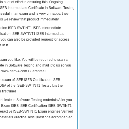
n a lot of effort in ensuring this. Ongoing
EB Intermediate Certificate in Software Testing
ccessful in an exam and is very unhappy, they
is we review that product immediately.
ication ISEB-SWTINT1 ISEB Intermediate
tification ISEB-SWTINT1 ISEB Intermediate
d, you can also be provided request for access
in it.
exam you like. You will be required to scan a
e in Software Testing and mail it to us so you
the www.cert24.com Guarantee!
t exam of ISEB ISEB Certification ISEB-
Q&A of the ISEB-SWTINT1 Tests . It is the
first time!
icate in Software Testing materials After you
 the Exam ISEB ISEB Certification ISEB-SWTINT1
teractive ISEB-SWTINT1 Exam engines Verified
materials Practice Test Questions accompanied