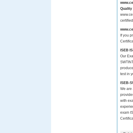
www.ce
Quality
www.cer
certifi
www.ce
If you p
Certific
ISEB IS
Our Exa
SWTINT1
produce 
test in 
ISEB-S
We are a
provide
with ex
experie
exam IS
Certific