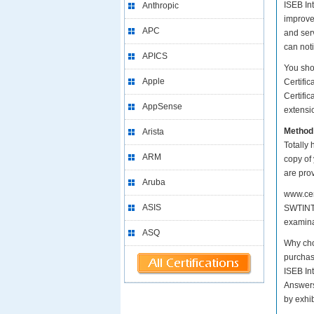
ISEB Int
Anthropic
improve
APC
and serv
can not
APICS
You sho
Apple
Certifi
Certific
AppSense
extensio
Method
Arista
Totally 
ARM
copy of
are pro
Aruba
www.cer
ASIS
SWTINT1
examina
ASQ
Why cho
purchas
ISEB In
Answers
by exhi