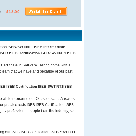
ne
$12.99
cation ISEB-SWTINT1 ISEB Intermediate
am ISEB ISEB Certification ISEB-SWTINT1 ISEB
ertificate in Software Testing come with a
t team that we have and because of our past
ISEB ISEB Certification ISEB-SWTINT1ISEB
are while preparing our Questions and Answers
r practice tests ISEB ISEB Certification ISEB-
ghly professional people from the industry, so
ring our ISEB ISEB Certification ISEB-SWTINT1