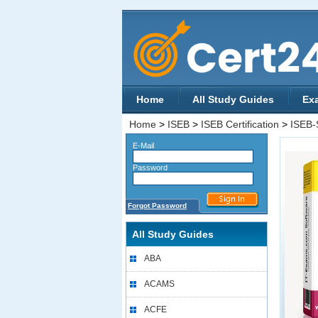
Home
All Study Guides
Ex
Home
>
ISEB
>
ISEB Certification
>
ISEB
E-Mail
Password
Forgot Password
All Study Guides
ABA
ACAMS
ACFE