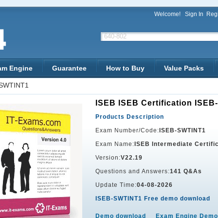
Welcome!
Sign In
Regi
am Engine
Guarantee
How to Buy
Value Packs
-SWTINT1
ISEB ISEB Certification ISE
Products Description
Exam Number/Code:
ISEB-SWTINT1
Exam Name:
ISEB Intermediate Certifi
Version:
V22.19
Questions and Answers:
141 Q&As
Update Time:
04-08-2026
ISEB-SWTINT1 Free demo download
Demo download
Exam Engine Demo