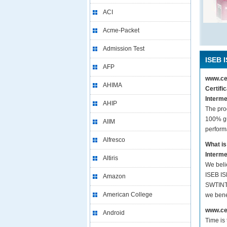
ACI
Acme-Packet
Admission Test
ISEB 
AFP
www.cer
AHIMA
Certifi
Interme
AHIP
The pro
100% gu
AIIM
perform
Alfresco
What is
Interme
Altiris
We beli
ISEB IS
Amazon
SWTINT1
American College
we bene
www.cer
Android
Time is