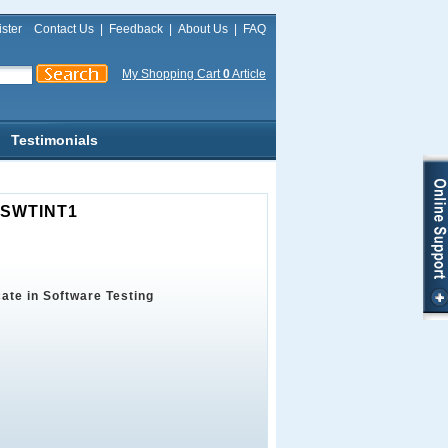
ster
Contact Us
|
Feedback
|
About Us
|
FAQ
My Shopping Cart
0
Article
Testimonials
B-SWTINT1
cate in Software Testing