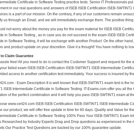
ermediate Certificate in Software Testing practice tests. Senior IT Professionals put i
ment in our real questions and answers of ISEB ISEB Certification ISEB-SWTINT1 IS
ices is a part of our mission. On the contrary, if any of our customers remain unsu
ify us through an Email, and we will immediately exchange them. The positive thing 
uld not worry about the money you pay for the exam material for ISEB ISEB Certif
cate in Software Testing , as in case you do not succeed in the exam ISEB ISEB Cer
ate in Software Testing, it will be exchange with another Product. On the other han
n and product update on your discretion. Give it a thought! You have nothing to lose 
 to Claim Guarantee
hassle free! All you need to do is contact the Customer Support and request for the 
 your failed exam ISEB ISEB Certification ISEB-SWTINT1 ISEB Intermediate Certificat
vided access to another certification test immediately. Your success is insured by 
t24.com - Exam Description It is well known that ISEB-SWTINT1 exam test is the ho
 ISEB Intermediate Certificate in Software Testing. IT-Exams.com offer you all the 
tion of the perfect combination and it will help you pass ISEB-SWTINT1 exam at the 
ose www.cert24.com ISEB ISEB Certification ISEB-SWTINT1 ISEB Intermediate Certif
e our product, we will offer free update in time for 60 days. Quality and Value for
termediate Certificate in Software Testing 100% Pass Your ISEB-SWTINT1 Exam In
 Researched by Industry Experts Drag and Drop questions as experienced in the 
bits Our Practice Test Questions are backed by our 100% guarantee update.