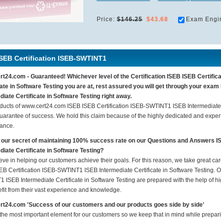
Price:
$146.25
$43.68
Exam Engi
ISEB Certification ISEB-SWTINT1
t24.com - Guaranteed! Whichever level of the Certification ISEB ISEB Certifi
cate in Software Testing you are at, rest assured you will get through your ex
diate Certificate in Software Testing right away.
ducts of www.cert24.com ISEB ISEB Certification ISEB-SWTINT1 ISEB Intermediate C
arantee of success. We hold this claim because of the highly dedicated and exper
ance.
 our secret of maintaining 100% success rate on our Questions and Answers 
diate Certificate in Software Testing?
eve in helping our customers achieve their goals. For this reason, we take great c
EB Certification ISEB-SWTINT1 ISEB Intermediate Certificate in Software Testing. Ou
 ISEB Intermediate Certificate in Software Testing are prepared with the help of hi
fit from their vast experience and knowledge.
t24.com 'Success of our customers and our products goes side by side'
 the most important element for our customers so we keep that in mind while prepa