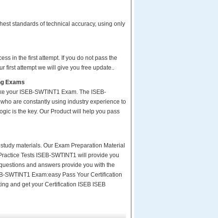
est standards of technical accuracy, using only
s in the first attempt. If you do not pass the
 first attempt we will give you free update..
ing Exams
take your ISEB-SWTINT1 Exam. The ISEB-
who are constantly using industry experience to
ogic is the key. Our Product will help you pass
ity study materials. Our Exam Preparation Material
 Practice Tests ISEB-SWTINT1 will provide you
 questions and answers provide you with the
 ISEB-SWTINT1 Exam:easy Pass Your Certification
ing and get your Certification ISEB ISEB