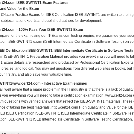
rt24.com ISEB-SWTINT1 Exam Features
 and Value for the Exam
t24.com Practice Exams for ISEB Certification ISEB-SWTINT1 are written to the high
ed subject matter experts and published authors for development.
rt24.com - 100% Pass Your ISEB-SWTINT1 Exam
repare for the exam using our IT-Exams.com testing engine, we guarantee your succes
ation ISEB-SWTINT1 exam (ISEB Intermediate Certificate in Software Testing) on your
EB Certification ISEB-SWTINT1 ISEB Intermediate Certificate in Software Test
m ISEB-SWTINT1 Preparation Material provides you everything you will need to 
 Exam details are researched and produced by Professional Certification Experts 
precise, and logical. You may get questions from different web sites or books, but l
your first try, and also save your valuable time.
WTINT1www.cert24.com - Interactive Exam engines
ll well aware that a major problem in the IT industry is that there is a lack of qual
s you everything you will need to take a certification examination, www.cert24.com
am questions with verified answers that reflect the ISEB-SWTINT1 materials. These
nce of taking the best materials. http://cert24.com High quality and Value for the
EB ISEB Certification ISEB-SWTINT1 ISEB Intermediate Certificate in Software Test
ation ISEB-SWTINT1 ISEB Intermediate Certificate in Software Testing Certification.