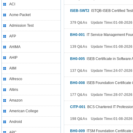
ACI
ISEB-SWT2
ISTQB-ISEB Certified Test
Acme-Packet
379 Q&As Update Time:01-08-2026
Admission Test
BH0-001
IT Service Management Fou
AFP
139 Q&As Update Time:01-08-2026
AHIMA
AHIP
BH0-005
ISEB Certificate in Software
AIIM
137 Q&As Update Time:24-07-2026
Alfresco
BH0-008
ISEB Foundation Certificate 
Altiris
177 Q&As Update Time:28-07-2026
Amazon
CITP-001
BCS Chartered IT Profession
American College
198 Q&As Update Time:01-08-2026
Android
BH0-009
ITSM Foundation Certificate
APC