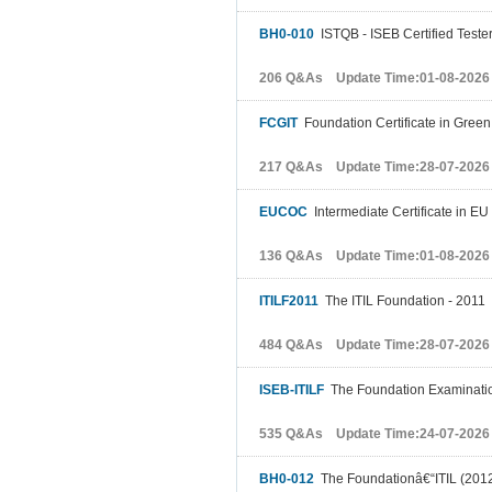
BH0-010
ISTQB - ISEB Certified Tester
206 Q&As Update Time:01-08-2026
FCGIT
Foundation Certificate in Green
217 Q&As Update Time:28-07-2026
EUCOC
Intermediate Certificate in EU
136 Q&As Update Time:01-08-2026
ITILF2011
The ITIL Foundation - 2011
484 Q&As Update Time:28-07-2026
ISEB-ITILF
The Foundation Examinatio
535 Q&As Update Time:24-07-2026
BH0-012
The Foundationâ€“ITIL (201