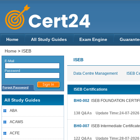
Home
All Study Guides
Exam Engine
Guarante
Home
>
ISEB
ISEB
E-Mail
Password
Data Centre Management
ISEB Cer
Forgot Password
ISEB Certifications
All Study Guides
BH0-002
ISEB FOUNDATION CERTIF
ABA
138 Q&As Update Time:24-07-2026
ACAMS
BH0-007
ISEB Intermediate Certificate
ACFE
122 Q&As Update Time:28-07-2026