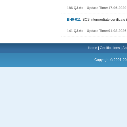
186 Q&As Update Time:17-06-2020
BH0-011
BCS Intermediate certificate 
141 Q&As Update Time:01-08-2026
Home
|
Certifications
|
Ab
Copyright © 2001-20