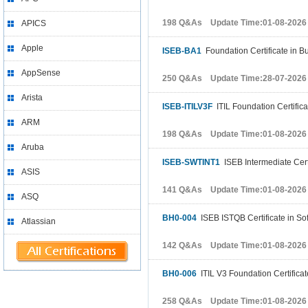
198 Q&As Update Time:01-08-2026
APICS
Apple
ISEB-BA1
Foundation Certificate in B
AppSense
250 Q&As Update Time:28-07-2026
Arista
ISEB-ITILV3F
ITIL Foundation Certific
ARM
198 Q&As Update Time:01-08-2026
Aruba
ISEB-SWTINT1
ISEB Intermediate Certi
ASIS
141 Q&As Update Time:01-08-2026
ASQ
BH0-004
ISEB ISTQB Certificate in So
Atlassian
142 Q&As Update Time:01-08-2026
BH0-006
ITIL V3 Foundation Certifica
258 Q&As Update Time:01-08-2026