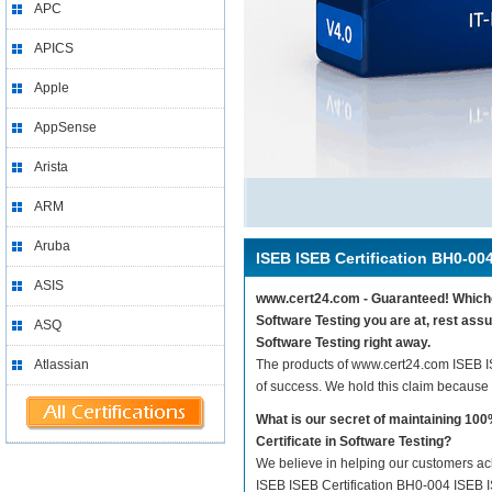
APC
APICS
Apple
AppSense
Arista
ARM
Aruba
ISEB ISEB Certification BH0-00
ASIS
www.cert24.com - Guaranteed! Whicheve
Software Testing you are at, rest ass
ASQ
Software Testing right away.
Atlassian
The products of www.cert24.com ISEB I
of success. We hold this claim because
What is our secret of maintaining 1
Certificate in Software Testing?
We believe in helping our customers ach
ISEB ISEB Certification BH0-004 ISEB IS