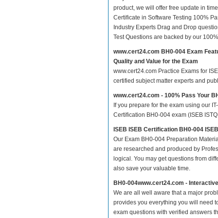
product, we will offer free update in t
Certificate in Software Testing 100% 
Industry Experts Drag and Drop questio
Test Questions are backed by our 100%
www.cert24.com BH0-004 Exam Feat
Quality and Value for the Exam
www.cert24.com Practice Exams for ISEB 
certified subject matter experts and pu
www.cert24.com - 100% Pass Your 
If you prepare for the exam using our IT
Certification BH0-004 exam (ISEB ISTQB C
ISEB ISEB Certification BH0-004 ISEB
Our Exam BH0-004 Preparation Material
are researched and produced by Profess
logical. You may get questions from differ
also save your valuable time.
BH0-004www.cert24.com - Interactiv
We are all well aware that a major proble
provides you everything you will need t
exam questions with verified answers t