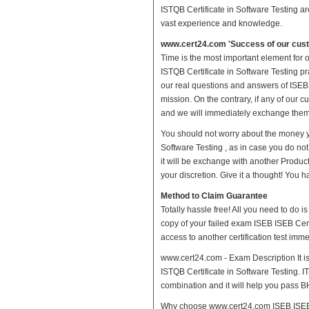
ISTQB Certificate in Software Testing ar
vast experience and knowledge.
www.cert24.com 'Success of our cust
Time is the most important element for
ISTQB Certificate in Software Testing pra
our real questions and answers of ISEB 
mission. On the contrary, if any of our
and we will immediately exchange them. 
You should not worry about the money y
Software Testing , as in case you do no
it will be exchange with another Produc
your discretion. Give it a thought! You ha
Method to Claim Guarantee
Totally hassle free! All you need to do 
copy of your failed exam ISEB ISEB Cert
access to another certification test im
www.cert24.com - Exam Description It i
ISTQB Certificate in Software Testing. I
combination and it will help you pass BH
Why choose www.cert24.com ISEB ISEB Ce