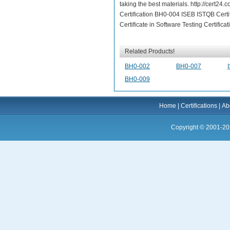
taking the best materials. http://cert2
Certification BH0-004 ISEB ISTQB Certif
Certificate in Software Testing Certificat
Related Products!
BH0-002
BH0-007
BH0-009
Home
|
Certifications
|
Ab
Copyright © 2001-20