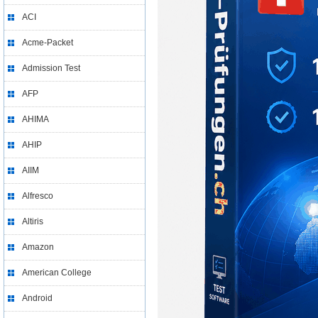
ACI
Acme-Packet
Admission Test
AFP
AHIMA
AHIP
AIIM
Alfresco
Altiris
Amazon
American College
Android