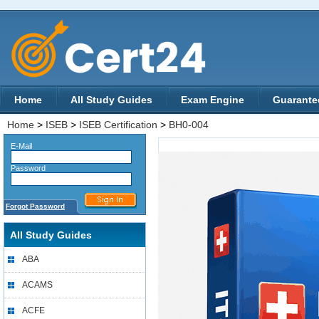
Home
All Study Guides
Exam Engine
Guarante
Home
>
ISEB
>
ISEB Certification
>
BH0-004
E-Mail
Password
Forgot Password
All Study Guides
ABA
ACAMS
ACFE