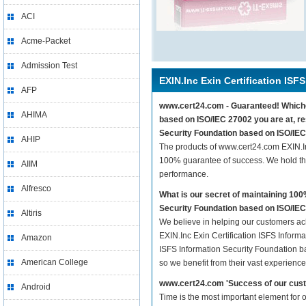
ACI
Acme-Packet
Admission Test
EXIN.Inc Exin Certification ISFS
AFP
www.cert24.com - Guaranteed! Whicheve
AHIMA
based on ISO/IEC 27002 you are at, re
Security Foundation based on ISO/IEC
AHIP
The products of www.cert24.com EXIN.In
100% guarantee of success. We hold thi
AIIM
performance.
Alfresco
What is our secret of maintaining 10
Security Foundation based on ISO/IE
Altiris
We believe in helping our customers ach
EXIN.Inc Exin Certification ISFS Inform
Amazon
ISFS Information Security Foundation ba
American College
so we benefit from their vast experien
www.cert24.com 'Success of our cust
Android
Time is the most important element for 