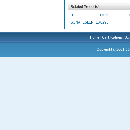
Related Products!
ITIL
TMPF
SCNA_ESI.EN_EX0293
Home
|
Certifications
|
Ab
Copyright © 2001-20