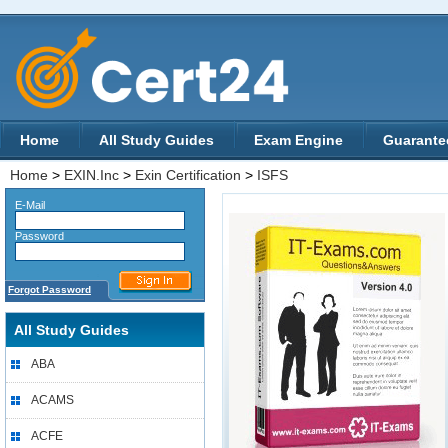
Home
All Study Guides
Exam Engine
Guarante
Home
>
EXIN.Inc
>
Exin Certification
>
ISFS
E-Mail
Password
Forgot Password
All Study Guides
ABA
ACAMS
ACFE