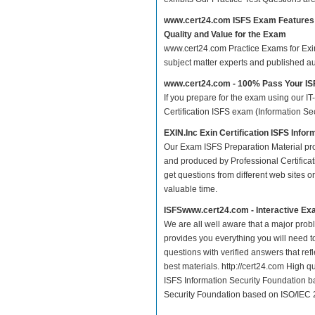
www.cert24.com ISFS Exam Features
Quality and Value for the Exam
www.cert24.com Practice Exams for Exin C
subject matter experts and published a
www.cert24.com - 100% Pass Your I
If you prepare for the exam using our IT
Certification ISFS exam (Information Se
EXIN.Inc Exin Certification ISFS Inf
Our Exam ISFS Preparation Material pro
and produced by Professional Certificat
get questions from different web sites or 
valuable time.
ISFSwww.cert24.com - Interactive Ex
We are all well aware that a major proble
provides you everything you will need t
questions with verified answers that re
best materials. http://cert24.com High q
ISFS Information Security Foundation ba
Security Foundation based on ISO/IEC 2