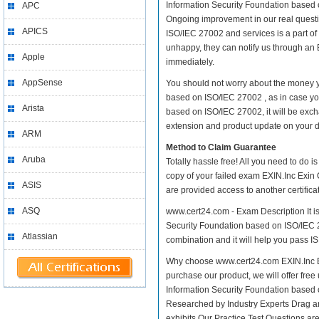
Information Security Foundation based on
APC
Ongoing improvement in our real questi
APICS
ISO/IEC 27002 and services is a part of
unhappy, they can notify us through an 
Apple
immediately.
AppSense
You should not worry about the money yo
based on ISO/IEC 27002 , as in case yo
Arista
based on ISO/IEC 27002, it will be exc
extension and product update on your dis
ARM
Method to Claim Guarantee
Aruba
Totally hassle free! All you need to do 
copy of your failed exam EXIN.Inc Exin 
ASIS
are provided access to another certific
ASQ
www.cert24.com - Exam Description It is
Security Foundation based on ISO/IEC 270
Atlassian
combination and it will help you pass ISF
Why choose www.cert24.com EXIN.Inc Exi
purchase our product, we will offer free
Information Security Foundation based
Researched by Industry Experts Drag a
exhibits Our Practice Test Questions a