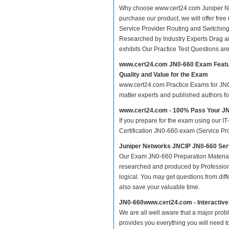
Why choose www.cert24.com Juniper Net
purchase our product, we will offer fre
Service Provider Routing and Switchin
Researched by Industry Experts Drag a
exhibits Our Practice Test Questions a
www.cert24.com JN0-660 Exam Feat
Quality and Value for the Exam
www.cert24.com Practice Exams for JNCIP
matter experts and published authors f
www.cert24.com - 100% Pass Your J
If you prepare for the exam using our IT
Certification JN0-660 exam (Service Prov
Juniper Networks JNCIP JN0-660 Serv
Our Exam JN0-660 Preparation Material
researched and produced by Professiona
logical. You may get questions from differ
also save your valuable time.
JN0-660www.cert24.com - Interactiv
We are all well aware that a major proble
provides you everything you will need t