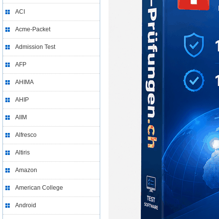
ACI
Acme-Packet
Admission Test
AFP
AHIMA
AHIP
AIIM
Alfresco
Altiris
Amazon
American College
Android