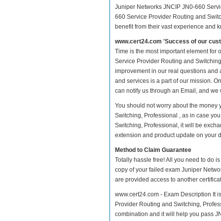
Juniper Networks JNCIP JN0-660 Service
660 Service Provider Routing and Switch
benefit from their vast experience and 
www.cert24.com 'Success of our cust
Time is the most important element for
Service Provider Routing and Switching, P
improvement in our real questions and
and services is a part of our mission. O
can notify us through an Email, and we 
You should not worry about the money 
Switching, Professional , as in case y
Switching, Professional, it will be exc
extension and product update on your dis
Method to Claim Guarantee
Totally hassle free! All you need to do 
copy of your failed exam Juniper Netwo
are provided access to another certific
www.cert24.com - Exam Description It i
Provider Routing and Switching, Professi
combination and it will help you pass JN