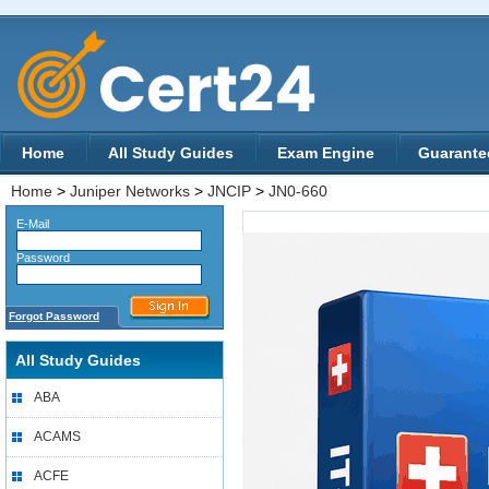
Home
All Study Guides
Exam Engine
Guarante
Home
>
Juniper Networks
>
JNCIP
>
JN0-660
E-Mail
Password
Forgot Password
All Study Guides
ABA
ACAMS
ACFE