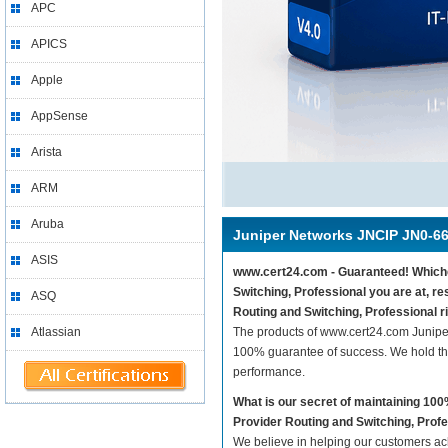
APC
APICS
Apple
AppSense
Arista
ARM
Aruba
Juniper Networks JNCIP JN0-6
ASIS
www.cert24.com - Guaranteed! Whichev
Switching, Professional you are at, 
ASQ
Routing and Switching, Professional r
Atlassian
The products of www.cert24.com Junipe
100% guarantee of success. We hold thi
performance.
What is our secret of maintaining 1
Provider Routing and Switching, Prof
We believe in helping our customers ach