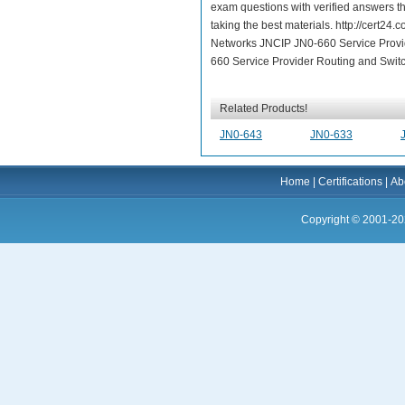
exam questions with verified answers th
taking the best materials. http://cert2
Networks JNCIP JN0-660 Service Provid
660 Service Provider Routing and Switch
Related Products!
JN0-643
JN0-633
Home
|
Certifications
|
Ab
Copyright © 2001-20