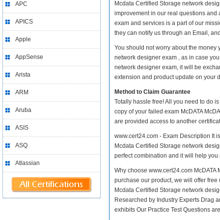
Mcdata Certified Storage network designe
APC
improvement in our real questions and
APICS
exam and services is a part of our miss
they can notify us through an Email, an
Apple
You should not worry about the money 
AppSense
network designer exam , as in case yo
network designer exam, it will be excha
Arista
extension and product update on your dis
Method to Claim Guarantee
ARM
Totally hassle free! All you need to do 
Aruba
copy of your failed exam McDATA McDATA
are provided access to another certific
ASIS
www.cert24.com - Exam Description It 
ASQ
Mcdata Certified Storage network design
perfect combination and it will help you
Atlassian
Why choose www.cert24.com McDATA McD
purchase our product, we will offer fre
Mcdata Certified Storage network des
Researched by Industry Experts Drag a
exhibits Our Practice Test Questions a