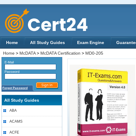
Home
All Study Guides
Exam Engine
Guarante
Home
>
McDATA
>
McDATA Certification
>
MD0-205
E-Mail
Password
Forgot Password
All Study Guides
ABA
ACAMS
ACFE