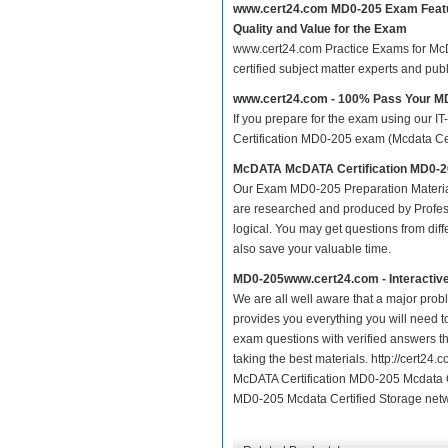
www.cert24.com MD0-205 Exam Feat
Quality and Value for the Exam
www.cert24.com Practice Exams for McDA
certified subject matter experts and pu
www.cert24.com - 100% Pass Your 
If you prepare for the exam using our IT
Certification MD0-205 exam (Mcdata Cert
McDATA McDATA Certification MD0-20
Our Exam MD0-205 Preparation Materia
are researched and produced by Profess
logical. You may get questions from differ
also save your valuable time.
MD0-205www.cert24.com - Interactiv
We are all well aware that a major proble
provides you everything you will need t
exam questions with verified answers t
taking the best materials. http://cert
McDATA Certification MD0-205 Mcdata C
MD0-205 Mcdata Certified Storage netwo