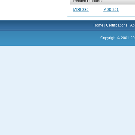
Related Products!
MD0-235
MD0-251
Home
|
Certifications
|
Ab
Copyright © 2001-20