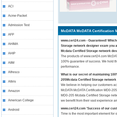
ACI
Acme-Packet
Admission Test
McDATA McDATA Certification 
AFP
www.cert24.com - Guaranteed! Whiche
AHIMA
Storage network designer exam you a
Mcdata Certified Storage network des
AHIP
The products of www.cert24.com McDAT
100% guarantee of success. We hold thi
AIIM
performance.
Alfresco
What is our secret of maintaining 1
205Mcdata Certified Storage network
Altiris
We believe in helping our customers ach
McDATA McDATA Certification MD0-205 M
Amazon
MD0-205 Mcdata Certified Storage netwo
American College
we benefit from their vast experience 
www.cert24.com 'Success of our cust
Android
Time is the most important element for