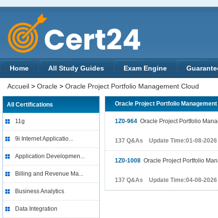
Home
All Study Guides
Exam Engine
Guarante
Accueil
>
Oracle
>
Oracle Project Portfolio Management Cloud
Oracle Project Portfolio Managemen
All Certifications
11g
1Z0-964
Oracle Project Portfolio Man
9i Internet Applicatio...
137 Q&As Update Time:01-08-2026
Application Developmen...
1Z0-1008
Oracle Project Portfolio Ma
Billing and Revenue Ma...
137 Q&As Update Time:04-08-2026
Business Analytics
Data Integration