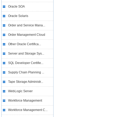
Oracle SOA
Oracle Solaris
Order and Service Mana...
Order Management Cloud
Other Oracle Certifica...
Server and Storage Sys...
SQL Developer Certifie...
Supply Chain Planning ...
Tape Storage Administr...
WebLogic Server
Workforce Management
Workforce Management C...