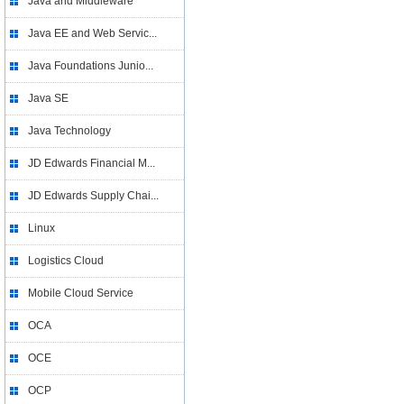
Java and Middleware
Java EE and Web Servic...
Java Foundations Junio...
Java SE
Java Technology
JD Edwards Financial M...
JD Edwards Supply Chai...
Linux
Logistics Cloud
Mobile Cloud Service
OCA
OCE
OCP