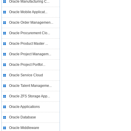
Oracle Manufacturing C...
Oracle Mobile Applicat...
Oracle Order Managemen...
Oracle Procurement Clo...
Oracle Product Master ...
Oracle Project Managem...
Oracle Project Portfol...
Oracle Service Cloud
Oracle Talent Manageme...
Oracle ZFS Storage App...
Oracle Applications
Oracle Database
Oracle Middleware