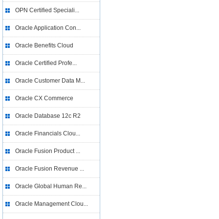
OPN Certified Speciali...
Oracle Application Con...
Oracle Benefits Cloud
Oracle Certified Profe...
Oracle Customer Data M...
Oracle CX Commerce
Oracle Database 12c R2
Oracle Financials Clou...
Oracle Fusion Product ...
Oracle Fusion Revenue ...
Oracle Global Human Re...
Oracle Management Clou...