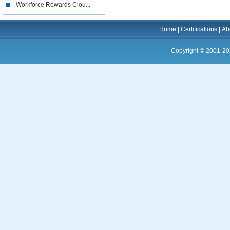
Workforce Rewards Clou...
Home
|
Certifications
|
Ab
Copyright © 2001-20