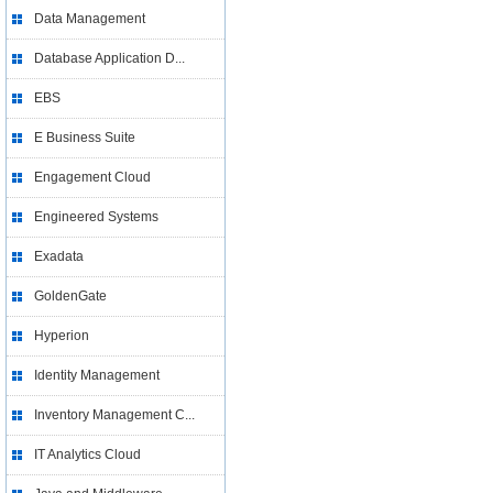
Data Management
Database Application D...
EBS
E Business Suite
Engagement Cloud
Engineered Systems
Exadata
GoldenGate
Hyperion
Identity Management
Inventory Management C...
IT Analytics Cloud