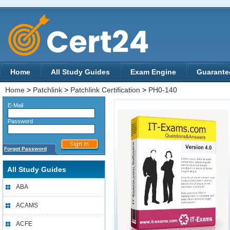
Home
All Study Guides
Exam Engine
Guarante
Home
>
Patchlink
>
Patchlink Certification
>
PH0-140
E-Mail
Password
Forgot Password
All Study Guides
ABA
ACAMS
ACFE