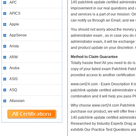
140 patchlink update certifed administrat
APC
improvement in our real questions and a
APICS
and services is a part of our mission. O
can notify us through an Email, and we 
Apple
You should not worry about the money yo
AppSense
administrator exam , as in case you do 
administrator exam, it will be exchange
Arista
and product update on your discretion. Gi
Method to Claim Guarantee
ARM
Totally hassle free! All you need to do 
Aruba
copy of your failed exam Patchlink Patch
provided access to another certificatio
ASIS
www.cert24.com - Exam Description It is
ASQ
patchlink update certifed administrator 
combination and it will help you pass PH
Atlassian
Why choose www.cert24.com Patchlink Pa
purchase our product, we will offer free
140 patchlink update certifed adminis
Researched by Industry Experts Drag a
exhibits Our Practice Test Questions a