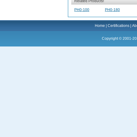
Related Products!
PH0-100
PH0-180
Home
|
Certifications
|
Ab
Copyright © 2001-20