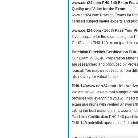
www.cert24.com PH0-140 Exam Feat
Quality and Value for the Exam
www.cert24.com Practice Exams for Patch
certified subject matter experts and pu
www.cert24.com - 100% Pass Your P
If you prepare for the exam using our IT
Certification PH0-140 exam (patchlink up
Patchlink Patchlink Certification PH
Our Exam PH0-140 Preparation Material
are researched and produced by Profess
logical. You may get questions from differ
also save your valuable time.
PH0-140www.cert24.com - Interactiv
We are all well aware that a major proble
provides you everything you will need t
exam questions with verified answers t
taking the best materials. http://cert2
Patchlink Certification PH0-140 patchlin
PH0-140 patchlink update certifed admin