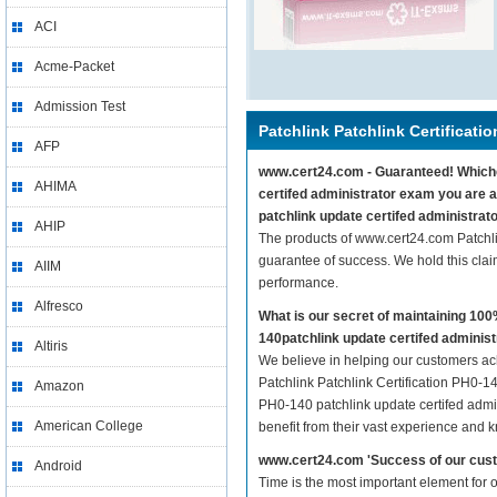
ACI
Acme-Packet
Admission Test
Patchlink Patchlink Certificati
AFP
www.cert24.com - Guaranteed! Whicheve
AHIMA
certifed administrator exam you are a
patchlink update certifed administrat
AHIP
The products of www.cert24.com Patchli
guarantee of success. We hold this cla
AIIM
performance.
Alfresco
What is our secret of maintaining 10
140patchlink update certifed adminis
Altiris
We believe in helping our customers ach
Patchlink Patchlink Certification PH0-14
Amazon
PH0-140 patchlink update certifed admin
American College
benefit from their vast experience and 
www.cert24.com 'Success of our cust
Android
Time is the most important element for 