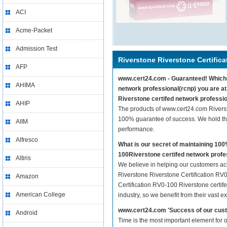
ACI
Acme-Packet
Admission Test
Riverstone Riverstone Certific
AFP
www.cert24.com - Guaranteed! Whicheve
AHIMA
network professional(rcnp) you are at
Riverstone certifed network professio
AHIP
The products of www.cert24.com Riverst
100% guarantee of success. We hold thi
AIIM
performance.
Alfresco
What is our secret of maintaining 10
100Riverstone certifed network profe
Altiris
We believe in helping our customers ach
Riverstone Riverstone Certification RV0
Amazon
Certification RV0-100 Riverstone certif
American College
industry, so we benefit from their vast
www.cert24.com 'Success of our cust
Android
Time is the most important element for 