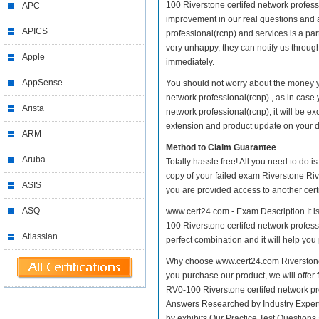
100 Riverstone certifed network professio
APC
improvement in our real questions and 
APICS
professional(rcnp) and services is a par
very unhappy, they can notify us throug
Apple
immediately.
AppSense
You should not worry about the money yo
network professional(rcnp) , as in case
Arista
network professional(rcnp), it will be 
extension and product update on your dis
ARM
Method to Claim Guarantee
Aruba
Totally hassle free! All you need to do 
copy of your failed exam Riverstone Riv
ASIS
you are provided access to another cert
ASQ
www.cert24.com - Exam Description It is
100 Riverstone certifed network professi
Atlassian
perfect combination and it will help you
Why choose www.cert24.com Riverstone R
you purchase our product, we will offer 
RV0-100 Riverstone certifed network p
Answers Researched by Industry Expert
by exhibits Our Practice Test Question