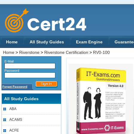
Home
All Study Guides
Exam Engine
Guarante
Home
>
Riverstone
>
Riverstone Certification
>
RV0-100
E-Mail
Password
Forgot Password
All Study Guides
ABA
ACAMS
ACFE