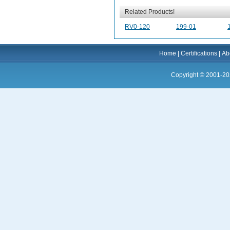
Related Products!
RV0-120
199-01
Home
|
Certifications
|
Ab
Copyright © 2001-20