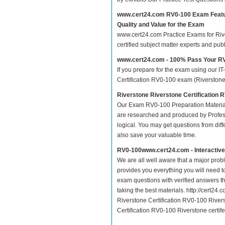
www.cert24.com RV0-100 Exam Feat
Quality and Value for the Exam
www.cert24.com Practice Exams for River
certified subject matter experts and pu
www.cert24.com - 100% Pass Your R
If you prepare for the exam using our IT
Certification RV0-100 exam (Riverstone c
Riverstone Riverstone Certification 
Our Exam RV0-100 Preparation Material
are researched and produced by Profess
logical. You may get questions from differ
also save your valuable time.
RV0-100www.cert24.com - Interactiv
We are all well aware that a major proble
provides you everything you will need t
exam questions with verified answers t
taking the best materials. http://cert2
Riverstone Certification RV0-100 Rivers
Certification RV0-100 Riverstone certife