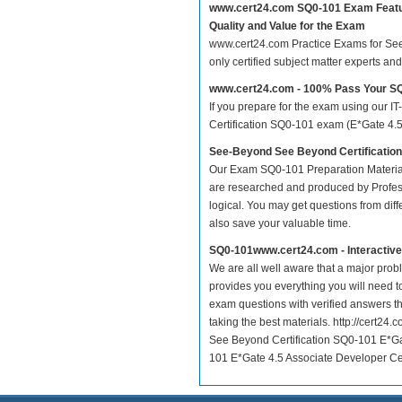
www.cert24.com SQ0-101 Exam Feat
Quality and Value for the Exam
www.cert24.com Practice Exams for See 
only certified subject matter experts a
www.cert24.com - 100% Pass Your S
If you prepare for the exam using our IT
Certification SQ0-101 exam (E*Gate 4.5 
See-Beyond See Beyond Certificatio
Our Exam SQ0-101 Preparation Material
are researched and produced by Profess
logical. You may get questions from differ
also save your valuable time.
SQ0-101www.cert24.com - Interactiv
We are all well aware that a major proble
provides you everything you will need t
exam questions with verified answers t
taking the best materials. http://cert
See Beyond Certification SQ0-101 E*Ga
101 E*Gate 4.5 Associate Developer Cert