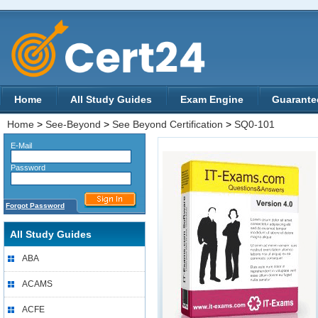
Home
All Study Guides
Exam Engine
Guarante
Home
>
See-Beyond
>
See Beyond Certification
>
SQ0-101
E-Mail
Password
Forgot Password
All Study Guides
ABA
ACAMS
ACFE