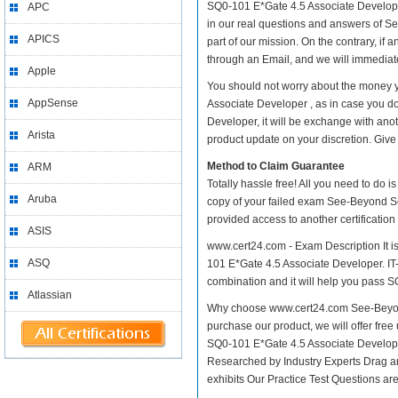
SQ0-101 E*Gate 4.5 Associate Developer p
APC
in our real questions and answers of S
APICS
part of our mission. On the contrary, if
through an Email, and we will immediate
Apple
You should not worry about the money 
AppSense
Associate Developer , as in case you 
Developer, it will be exchange with ano
Arista
product update on your discretion. Give i
Method to Claim Guarantee
ARM
Totally hassle free! All you need to do 
Aruba
copy of your failed exam See-Beyond Se
provided access to another certificatio
ASIS
www.cert24.com - Exam Description It i
ASQ
101 E*Gate 4.5 Associate Developer. IT-E
combination and it will help you pass SQ
Atlassian
Why choose www.cert24.com See-Beyond
purchase our product, we will offer fre
SQ0-101 E*Gate 4.5 Associate Develop
Researched by Industry Experts Drag a
exhibits Our Practice Test Questions a