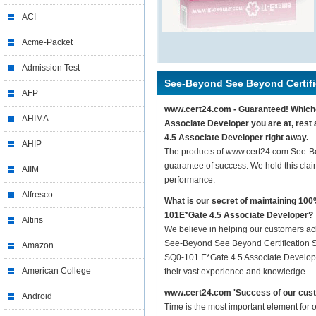
ACI
Acme-Packet
Admission Test
See-Beyond See Beyond Certifi
AFP
www.cert24.com - Guaranteed! Whichev
AHIMA
Associate Developer you are at, rest
4.5 Associate Developer right away.
AHIP
The products of www.cert24.com See-B
guarantee of success. We hold this cla
AIIM
performance.
Alfresco
What is our secret of maintaining 1
101E*Gate 4.5 Associate Developer?
Altiris
We believe in helping our customers ach
See-Beyond See Beyond Certification S
Amazon
SQ0-101 E*Gate 4.5 Associate Developer 
American College
their vast experience and knowledge.
www.cert24.com 'Success of our cust
Android
Time is the most important element for