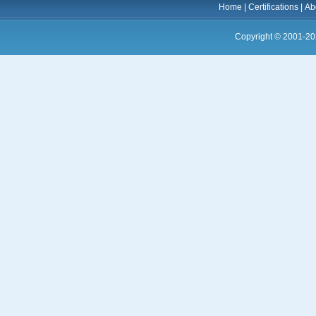
Home
|
Certifications
|
Ab
Copyright © 2001-20