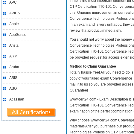
Time is the most important element for
APC
CTP Certification TT0-101 Convergence Te
this. Ongoing improvement in our real
APICS
Convergence Technologies Professional a
Apple
in an exam and is very unhappy, they ca
review that product immediately.
AppSense
You should not worry about the money y
Arista
Convergence Technologies Professional
Certification TT0-101 Convergence Tech
ARM
be provided request for access extension
Method to Claim Guarantee
Aruba
Totally hassle free! All you need to do 
ASIS
copy of your failed exam Convergence 
mail it to us so you are provided access
ASQ
Guarantee!
Atlassian
www.cert24.com - Exam Description It i
Certification TT0-101 Convergence Techn
examination of the perfect combination a
Why choose www.cert24.com Convergenc
materials After you purchase our produc
Technologies Profession CTP Certifica