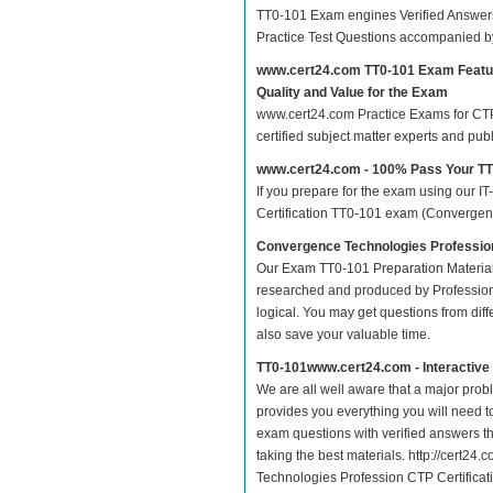
TT0-101 Exam engines Verified Answers
Practice Test Questions accompanied b
www.cert24.com TT0-101 Exam Featu
Quality and Value for the Exam
www.cert24.com Practice Exams for CTP C
certified subject matter experts and pu
www.cert24.com - 100% Pass Your T
If you prepare for the exam using our IT
Certification TT0-101 exam (Convergence
Convergence Technologies Profession
Our Exam TT0-101 Preparation Material
researched and produced by Professiona
logical. You may get questions from differ
also save your valuable time.
TT0-101www.cert24.com - Interactiv
We are all well aware that a major proble
provides you everything you will need t
exam questions with verified answers th
taking the best materials. http://cert2
Technologies Profession CTP Certifica