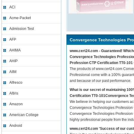
ACI
Acme-Packet
Admission Test
AFP
Convergence Technologies Prof
AHIMA
www.cert24.com - Guaranteed! Whichev
Convergence Technologies Professiona
AHIP
Profession CTP Certification TT0-101
The products of www.cert24.com Conve
AIIM
Professional come with a 100% guarante
and because of our past performance.
Alfresco
What is our secret of maintaining 1
Altiris
Certification TT0-101Convergence Te
We believe in helping our customers ach
Amazon
Convergence Technologies Profession C
Convergence Technologies Profession C
American College
highly professional people from the ind
Android
www.cert24.com 'Success of our cust