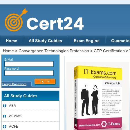
Home
All Study Guides
Exam Engine
Guarante
Home
>
Convergence Technologies Profession
>
CTP Certification
>
E-Mail
Password
Forgot Password
All Study Guides
ABA
ACAMS
ACFE