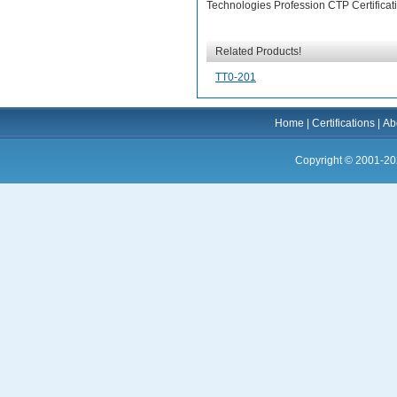
Technologies Profession CTP Certificat
Related Products!
TT0-201
Home
|
Certifications
|
Ab
Copyright © 2001-20