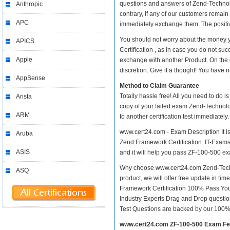
questions and answers of Zend-Technolo
Anthropic
contrary, if any of our customers remai
APC
immediately exchange them. The positive
You should not worry about the money 
APICS
Certification , as in case you do not s
Apple
exchange with another Product. On the 
discretion. Give it a thought! You have no
AppSense
Method to Claim Guarantee
Totally hassle free! All you need to do 
Arista
copy of your failed exam Zend-Technolo
ARM
to another certification test immediate
www.cert24.com - Exam Description It i
Aruba
Zend Framework Certification. IT-Exams.c
ASIS
and it will help you pass ZF-100-500 exam
Why choose www.cert24.com Zend-Techn
ASQ
product, we will offer free update in t
Framework Certification 100% Pass Yo
Industry Experts Drag and Drop questio
Test Questions are backed by our 100%
www.cert24.com ZF-100-500 Exam Fe