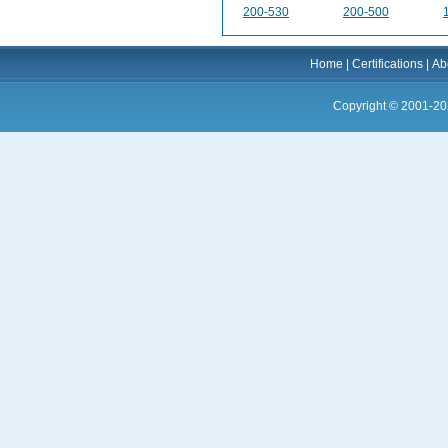
200-530
200-500
Home
|
Certifications
|
Ab
Copyright © 2001-20