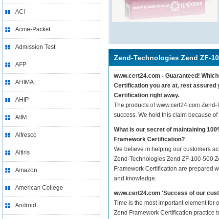
ACI
Acme-Packet
Admission Test
Zend-Technologies Zend ZF-10
AFP
www.cert24.com - Guaranteed! Whiche
AHIMA
Certification you are at, rest assur
Certification right away.
AHIP
The products of www.cert24.com Zend-
success. We hold this claim because of
AIIM
What is our secret of maintaining 1
Alfresco
Framework Certification?
We believe in helping our customers ach
Altiris
Zend-Technologies Zend ZF-100-500 Zen
Framework Certification are prepared wit
Amazon
and knowledge.
American College
www.cert24.com 'Success of our cust
Time is the most important element for
Android
Zend Framework Certification practice tes