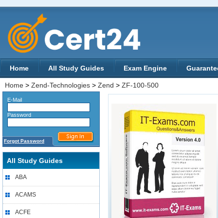
Home
All Study Guides
Exam Engine
Guarante
Home
>
Zend-Technologies
>
Zend
>
ZF-100-500
E-Mail
Password
Forgot Password
All Study Guides
ABA
ACAMS
ACFE