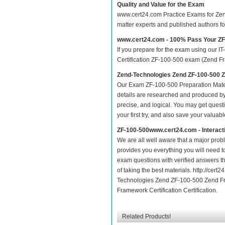
Quality and Value for the Exam
www.cert24.com Practice Exams for Zend 
matter experts and published authors f
www.cert24.com - 100% Pass Your Z
If you prepare for the exam using our IT
Certification ZF-100-500 exam (Zend Fram
Zend-Technologies Zend ZF-100-500 
Our Exam ZF-100-500 Preparation Mater
details are researched and produced by 
precise, and logical. You may get questio
your first try, and also save your valuabl
ZF-100-500www.cert24.com - Interac
We are all well aware that a major proble
provides you everything you will need t
exam questions with verified answers t
of taking the best materials. http://ce
Technologies Zend ZF-100-500 Zend Fra
Framework Certification Certification.
Related Products!