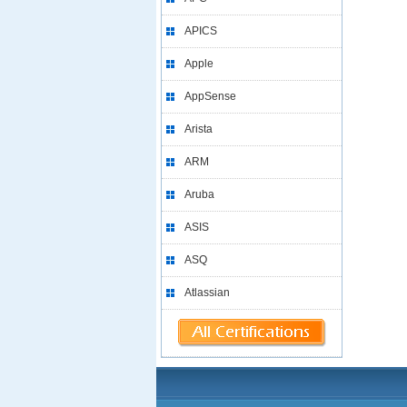
APICS
Apple
AppSense
Arista
ARM
Aruba
ASIS
ASQ
Atlassian