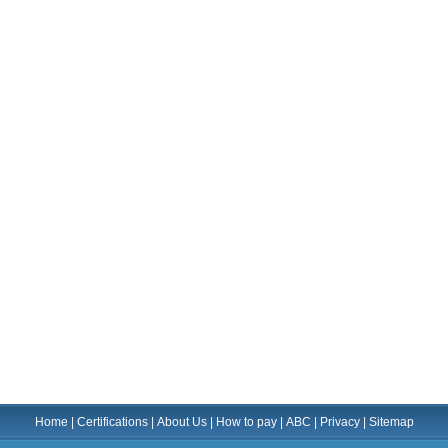
Home
|
Certifications
|
About Us
|
How to pay
|
ABC
|
Privacy
|
Sitemap