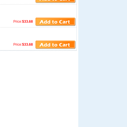
Price:
$33.68
Price:
$33.68