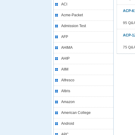
ACI
ACP-6
Acme-Packet
95 Q&
Admission Test
ACP-1
AFP
75 Q&
AHIMA
AHIP
AIIM
Alfresco
Altiris
Amazon
American College
Android
APC