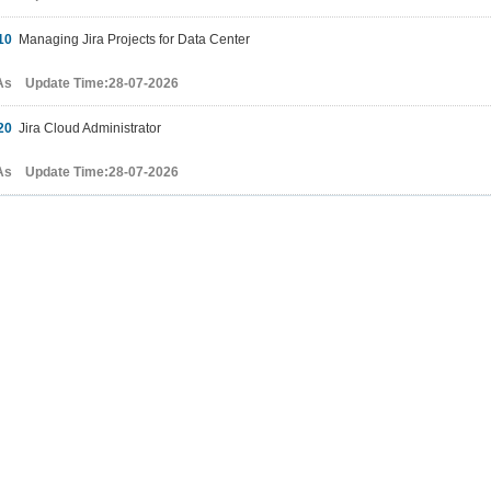
10
Managing Jira Projects for Data Center
As Update Time:28-07-2026
20
Jira Cloud Administrator
As Update Time:28-07-2026