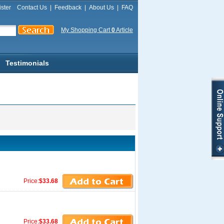
ster
Contact Us
|
Feedback
|
About Us
|
FAQ
My Shopping Cart
0
Article
Testimonials
Price:
$33.68
Price:
$33.68