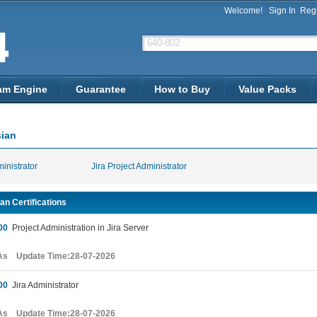
Welcome!
Sign In
Regi
am Engine
Guarantee
How to Buy
Value Packs
sian
ministrator
Jira Project Administrator
an Certifications
00
Project Administration in Jira Server
As Update Time:28-07-2026
00
Jira Administrator
As Update Time:28-07-2026