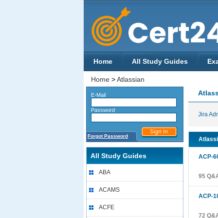
Home
All Study Guides
Ex
Home
>
Atlassian
Atlas
E-Mail
Password
Jira Ad
Forgot Password
Atlassi
All Study Guides
ACP-6
ABA
95 Q&
ACAMS
ACP-1
ACFE
72 Q&