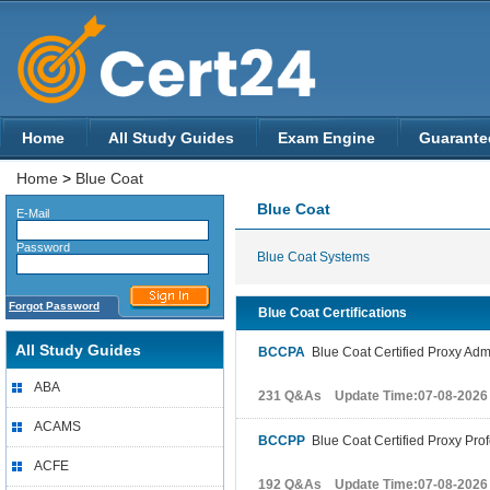
Home
All Study Guides
Exam Engine
Guarante
Home
>
Blue Coat
Blue Coat
E-Mail
Password
Blue Coat Systems
Forgot Password
Blue Coat Certifications
All Study Guides
BCCPA
Blue Coat Certified Proxy Admi
ABA
231 Q&As Update Time:07-08-2026
ACAMS
BCCPP
Blue Coat Certified Proxy Prof
ACFE
192 Q&As Update Time:07-08-2026