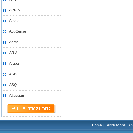
APICS
Apple
AppSense
Arista
ARM
Aruba
ASIS
ASQ
Atlassian
Home
|
Certifications
|
Ab