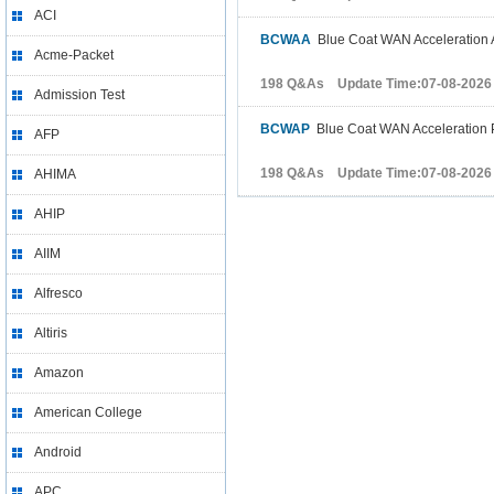
ACI
BCWAA
Blue Coat WAN Acceleration A
Acme-Packet
198 Q&As Update Time:07-08-2026
Admission Test
BCWAP
Blue Coat WAN Acceleration P
AFP
198 Q&As Update Time:07-08-2026
AHIMA
AHIP
AIIM
Alfresco
Altiris
Amazon
American College
Android
APC