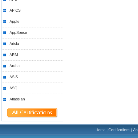
APICS
Apple
AppSense
Arista
ARM
Aruba
ASIS
ASQ
Atlassian
Home
|
Certifications
|
Ab