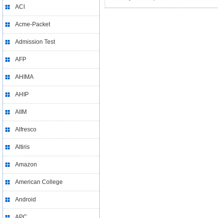
ACI
Acme-Packet
Admission Test
AFP
AHIMA
AHIP
AIIM
Alfresco
Altiris
Amazon
American College
Android
APC