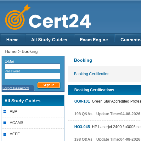
Home
All Study Guides
Exam Engine
Guarante
Home
>
Booking
Booking
E-Mail
Password
Booking Certification
Forgot Password
Booking Certifications
All Study Guides
GG0-101
Green Star Accredited Profes
ABA
198 Q&As Update Time:04-08-2026
ACAMS
HO3-045
HP Laserjet 2400 / p3005 se
ACFE
198 Q&As Update Time:04-08-2026