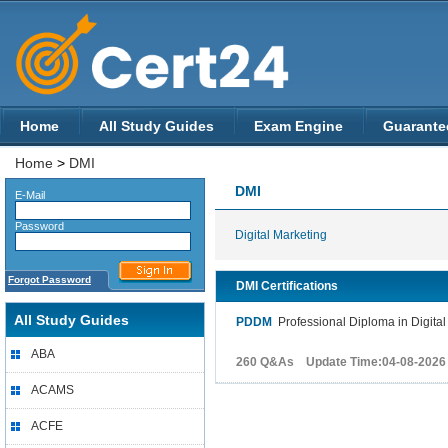
Home
All Study Guides
Exam Engine
Guarante
Home
>
DMI
DMI
E-Mail
Password
Digital Marketing
Forgot Password
DMI Certifications
All Study Guides
PDDM
Professional Diploma in Digital
ABA
260 Q&As Update Time:04-08-2026
ACAMS
ACFE