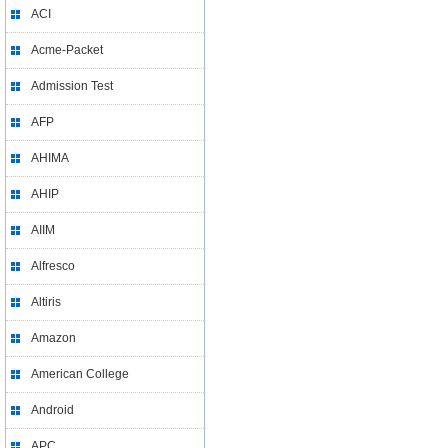
ACI
Acme-Packet
Admission Test
AFP
AHIMA
AHIP
AIIM
Alfresco
Altiris
Amazon
American College
Android
APC