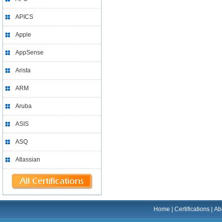
APICS
Apple
AppSense
Arista
ARM
Aruba
ASIS
ASQ
Atlassian
Home
|
Certifications
|
Ab