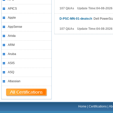
107 Q&As Update Time:04-08-2026
APICS
Apple
D-PSC-MN-01-deutsch
Dell PowerSca
AppSense
107 Q&As Update Time:04-08-2026
Arista
ARM
Aruba
ASIS
ASQ
Atlassian
Home
|
Certifications
|
Ab