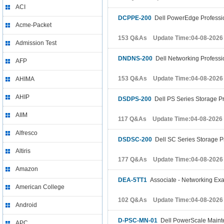
ACI
DCPPE-200
Dell PowerEdge Professi
Acme-Packet
153 Q&As Update Time:04-08-2026
Admission Test
DNDNS-200
Dell Networking Profess
AFP
153 Q&As Update Time:04-08-2026
AHIMA
AHIP
DSDPS-200
Dell PS Series Storage P
AIIM
117 Q&As Update Time:04-08-2026
Alfresco
DSDSC-200
Dell SC Series Storage P
Altiris
177 Q&As Update Time:04-08-2026
Amazon
DEA-5TT1
Associate - Networking Ex
American College
102 Q&As Update Time:04-08-2026
Android
D-PSC-MN-01
Dell PowerScale Maint
APC