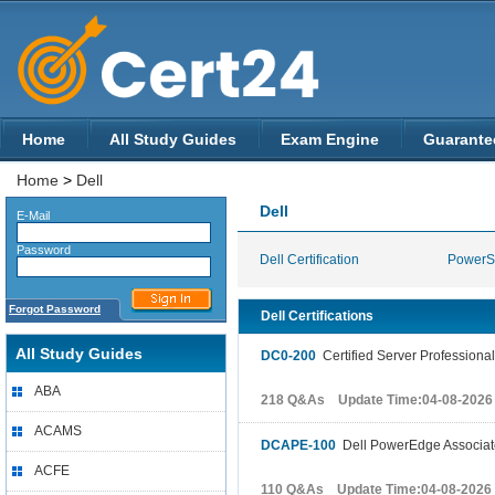
Home
All Study Guides
Exam Engine
Guarante
Home
>
Dell
Dell
E-Mail
Password
Dell Certification
PowerS
Forgot Password
Dell Certifications
All Study Guides
DC0-200
Certified Server Professiona
ABA
218 Q&As Update Time:04-08-2026
ACAMS
DCAPE-100
Dell PowerEdge Associa
ACFE
110 Q&As Update Time:04-08-2026