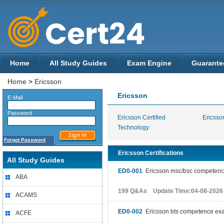
Home
All Study Guides
Exam Engine
Guarante
Home
>
Ericsson
Ericsson
E-Mail
Password
Ericsson Certified
Ericsson
Technology
Forgot Password
Ericsson Certifications
All Study Guides
ED0-001
Ericsson msc/bsc competen
ABA
199 Q&As Update Time:04-08-2026
ACAMS
ED0-002
Ericsson bts competence ex
ACFE