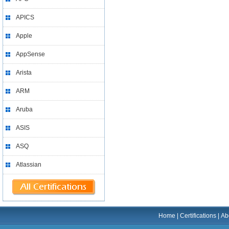
APICS
Apple
AppSense
Arista
ARM
Aruba
ASIS
ASQ
Atlassian
Home
|
Certifications
|
Ab