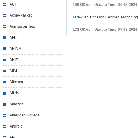
ACI
190 Q&As Update Time:04-08-2026
Acme-Packet
ECP-102
Ericsson Certified Technology
Admission Test
172 Q&As Update Time:04-08-2026
AFP
AHIMA
AHIP
AIIM
Alfresco
Altiris
Amazon
American College
Android
APC