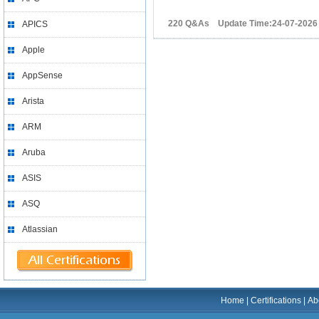
220 Q&As Update Time:24-07-2026
APICS
Apple
AppSense
Arista
ARM
Aruba
ASIS
ASQ
Atlassian
Home
|
Certifications
|
Ab