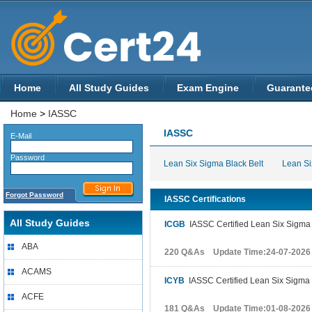
Home
All Study Guides
Exam Engine
Guarante
Home
>
IASSC
IASSC
E-Mail
Password
Lean Six Sigma Black Belt
Lean Si
Forgot Password
IASSC Certifications
All Study Guides
ICGB
IASSC Certified Lean Six Sigma
ABA
220 Q&As Update Time:24-07-2026
ACAMS
ICYB
IASSC Certified Lean Six Sigma 
ACFE
181 Q&As Update Time:01-08-2026