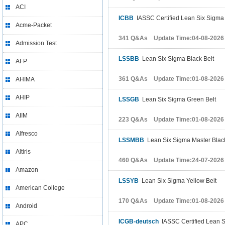
ACI
ICBB
IASSC Certified Lean Six Sigma 
Acme-Packet
341 Q&As Update Time:04-08-2026
Admission Test
LSSBB
Lean Six Sigma Black Belt
AFP
361 Q&As Update Time:01-08-2026
AHIMA
AHIP
LSSGB
Lean Six Sigma Green Belt
AIIM
223 Q&As Update Time:01-08-2026
Alfresco
LSSMBB
Lean Six Sigma Master Black
Altiris
460 Q&As Update Time:24-07-2026
Amazon
LSSYB
Lean Six Sigma Yellow Belt
American College
170 Q&As Update Time:01-08-2026
Android
ICGB-deutsch
IASSC Certified Lean S
APC