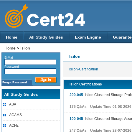
Home
All Study Guides
Exam Engine
Guarante
Home
>
Isilon
Isilon
E-Mail
Password
Isilon-Certification
Forgot Password
Isilon Certifications
All Study Guides
200-045
Isilon Clustered Storage Pro
ABA
175 Q&As Update Time:01-08-2026
ACAMS
100-045
Isilon Clustered Storage Asso
ACFE
247 Q&As Update Time:28-07-2026