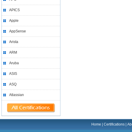
APICS
Apple
AppSense
Arista
ARM
Aruba
ASIS
ASQ
Atlassian
Home
|
Certifications
|
Ab