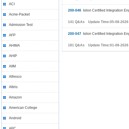
ACI
200-046
Isilon Certified Integration 
Acme-Packet
141 Q&As Update Time:05-08-2026
Admission Test
200-047
Isilon Certified Integration 
AFP
181 Q&As Update Time:01-08-2026
AHIMA
AHIP
AIIM
Alfresco
Altiris
Amazon
American College
Android
APC