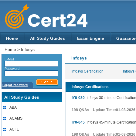
Home
All Study Guides
Exam Engine
Guarante
Home
>
Infosys
Infosys
E-Mail
Password
Infosys Certification
Infosys 
Forgot Password
Infosys Certifications
All Study Guides
IY0-030
Infosys 30-minute Certificatio
ABA
198 Q&As Update Time:01-08-2026
ACAMS
IY0-045
Infosys 45-minute Certificatio
ACFE
198 Q&As Update Time:01-08-2026