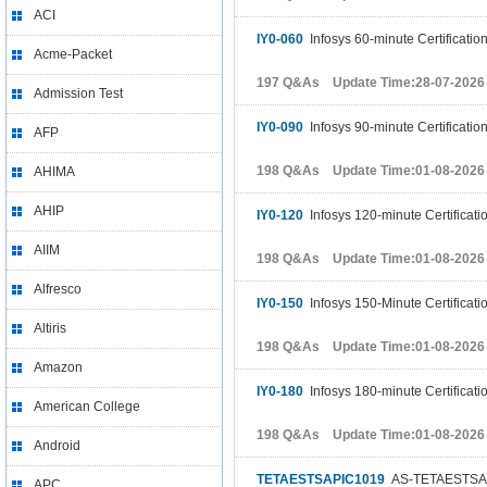
ACI
IY0-060
Infosys 60-minute Certificatio
Acme-Packet
197 Q&As Update Time:28-07-2026
Admission Test
IY0-090
Infosys 90-minute Certificatio
AFP
198 Q&As Update Time:01-08-2026
AHIMA
AHIP
IY0-120
Infosys 120-minute Certificati
AIIM
198 Q&As Update Time:01-08-2026
Alfresco
IY0-150
Infosys 150-Minute Certificati
Altiris
198 Q&As Update Time:01-08-2026
Amazon
IY0-180
Infosys 180-minute Certificati
American College
198 Q&As Update Time:01-08-2026
Android
TETAESTSAPIC1019
AS-TETAESTSAP
APC