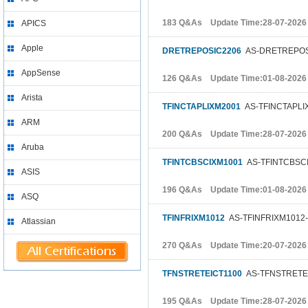
183 Q&As Update Time:28-07-2026
APICS
Apple
DRETREPOSIC2206
AS-DRETREPOSI
AppSense
126 Q&As Update Time:01-08-2026
Arista
TFINCTAPLIXM2001
AS-TFINCTAPLIX
ARM
200 Q&As Update Time:28-07-2026
Aruba
TFINTCBSCIXM1001
AS-TFINTCBSCIX
ASIS
196 Q&As Update Time:01-08-2026
ASQ
TFINFRIXM1012
AS-TFINFRIXM1012-FT
Atlassian
270 Q&As Update Time:20-07-2026
TFNSTRETEICT1100
AS-TFNSTRETEICT
195 Q&As Update Time:28-07-2026