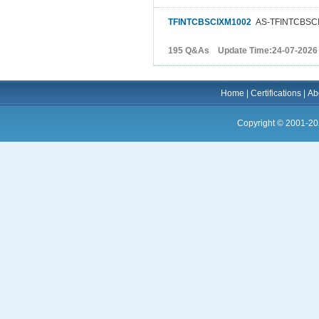
TFINTCBSCIXM1002
AS-TFINTCBSCI
195 Q&As Update Time:24-07-2026
Home
|
Certifications
|
Ab
Copyright © 2001-20