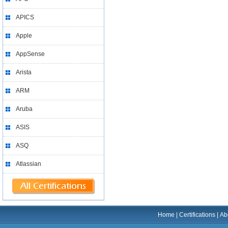
APICS
Apple
AppSense
Arista
ARM
Aruba
ASIS
ASQ
Atlassian
Home
|
Certifications
|
Ab