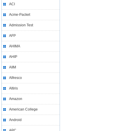
ACI
Acme-Packet
Admission Test
AFP
AHIMA
AHIP
AIIM
Alfresco
Altiris
Amazon
American College
Android
APC