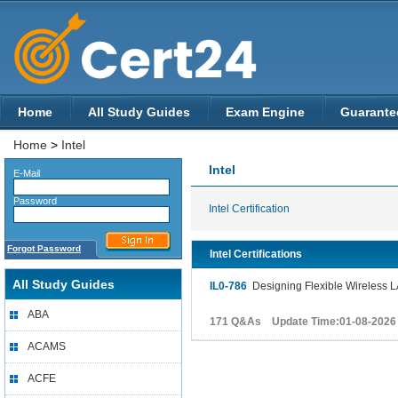
Home
All Study Guides
Exam Engine
Guarante
Home
>
Intel
Intel
E-Mail
Password
Intel Certification
Forgot Password
Intel Certifications
All Study Guides
IL0-786
Designing Flexible Wireless L
ABA
171 Q&As Update Time:01-08-2026
ACAMS
ACFE