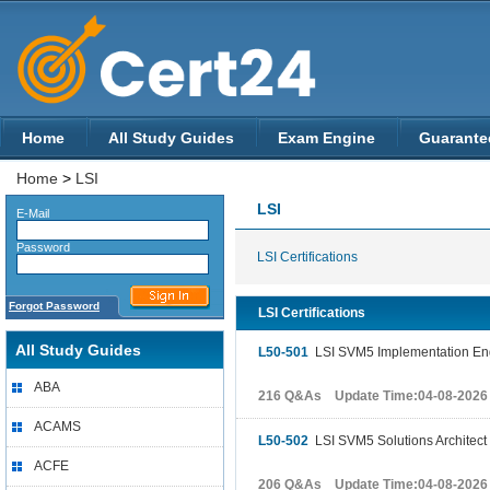
Home
All Study Guides
Exam Engine
Guarante
Home
>
LSI
LSI
E-Mail
Password
LSI Certifications
Forgot Password
LSI Certifications
All Study Guides
L50-501
LSI SVM5 Implementation En
ABA
216 Q&As Update Time:04-08-2026
ACAMS
L50-502
LSI SVM5 Solutions Architect
ACFE
206 Q&As Update Time:04-08-2026