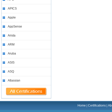
APICS
Apple
AppSense
Arista
ARM
Aruba
ASIS
ASQ
Atlassian
Home
|
Certifications
|
Ab