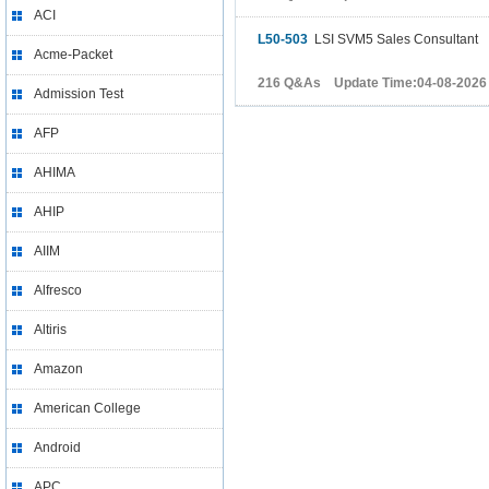
ACI
L50-503
LSI SVM5 Sales Consultant
Acme-Packet
216 Q&As Update Time:04-08-2026
Admission Test
AFP
AHIMA
AHIP
AIIM
Alfresco
Altiris
Amazon
American College
Android
APC