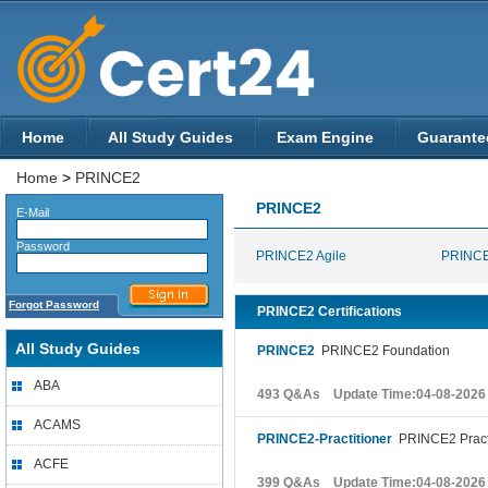
Home
All Study Guides
Exam Engine
Guarante
Home
>
PRINCE2
PRINCE2
E-Mail
Password
PRINCE2 Agile
PRINCE
Forgot Password
PRINCE2 Certifications
All Study Guides
PRINCE2
PRINCE2 Foundation
ABA
493 Q&As Update Time:04-08-2026
ACAMS
PRINCE2-Practitioner
PRINCE2 Pract
ACFE
399 Q&As Update Time:04-08-2026