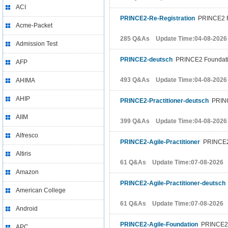
ACI
PRINCE2-Re-Registration
PRINCE2 Re
Acme-Packet
285 Q&As Update Time:04-08-2026
Admission Test
PRINCE2-deutsch
PRINCE2 Foundat
AFP
493 Q&As Update Time:04-08-2026
AHIMA
AHIP
PRINCE2-Practitioner-deutsch
PRINCE
AIIM
399 Q&As Update Time:04-08-2026
Alfresco
PRINCE2-Agile-Practitioner
PRINCE2 A
Altiris
61 Q&As Update Time:07-08-2026
Amazon
PRINCE2-Agile-Practitioner-deutsch
American College
61 Q&As Update Time:07-08-2026
Android
PRINCE2-Agile-Foundation
PRINCE2 A
APC