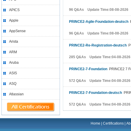
96 Q&As Update Time:08-08-2026
APICS
Apple
PRINCE2-Agile-Foundation-deutsch
P
AppSense
96 Q&As Update Time:08-08-2026
Arista
PRINCE2-Re-Registration-deutsch
PR
ARM
285 Q&As Update Time:04-08-2026
Aruba
PRINCE2-7-Foundation
PRINCE2 7 Fo
ASIS
572 Q&As Update Time:04-08-2026
ASQ
PRINCE2-7-Foundation-deutsch
PRIN
Atlassian
572 Q&As Update Time:04-08-2026
Home
|
Certifications
|
Ab