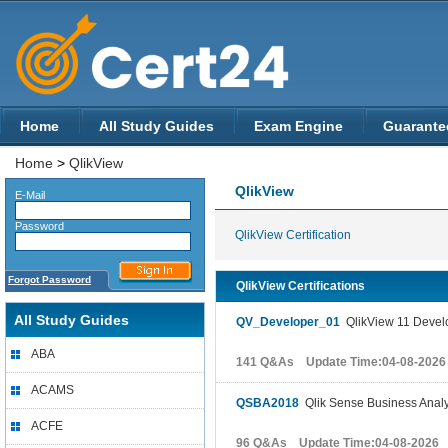
Home
All Study Guides
Exam Engine
Guarante
Home
>
QlikView
QlikView
E-Mail
Password
QlikView Certification
Forgot Password
QlikView Certifications
All Study Guides
QV_Developer_01
QlikView 11 Develo
ABA
141 Q&As Update Time:04-08-2026
ACAMS
QSBA2018
Qlik Sense Business Analys
ACFE
96 Q&As Update Time:04-08-2026