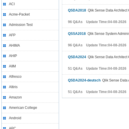
ACI
QSDA2018
Qlik Sense Data Architect 
Acme-Packet
96 Q&As Update Time:04-08-2026
Admission Test
QSSA2018
Qlik Sense System Adminis
AFP
96 Q&As Update Time:04-08-2026
AHIMA
AHIP
QSDA2024
Qlik Sense Data Architect 
AIIM
51 Q&As Update Time:04-08-2026
Alfresco
QSDA2024-deutsch
Qlik Sense Data A
Altiris
51 Q&As Update Time:04-08-2026
Amazon
American College
Android
APC