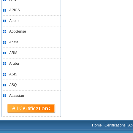
APICS
Apple
AppSense
Arista
ARM
Aruba
ASIS
ASQ
Atlassian
Home
|
Certifications
|
Ab