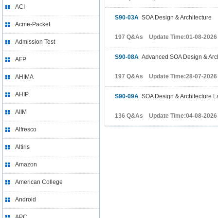
ACI
S90-03A
SOA Design & Architecture
Acme-Packet
197 Q&As Update Time:01-08-2026
Admission Test
S90-08A
Advanced SOA Design & Arch
AFP
197 Q&As Update Time:28-07-2026
AHIMA
AHIP
S90-09A
SOA Design & Architecture L
AIIM
136 Q&As Update Time:04-08-2026
Alfresco
Altiris
Amazon
American College
Android
APC