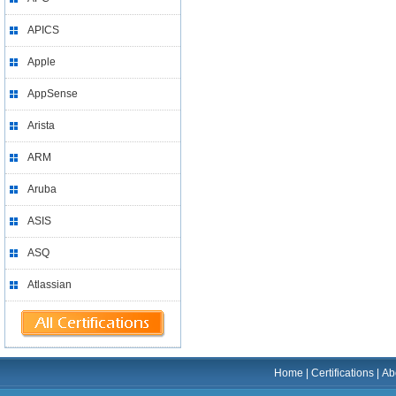
APICS
Apple
AppSense
Arista
ARM
Aruba
ASIS
ASQ
Atlassian
Home
|
Certifications
|
Ab