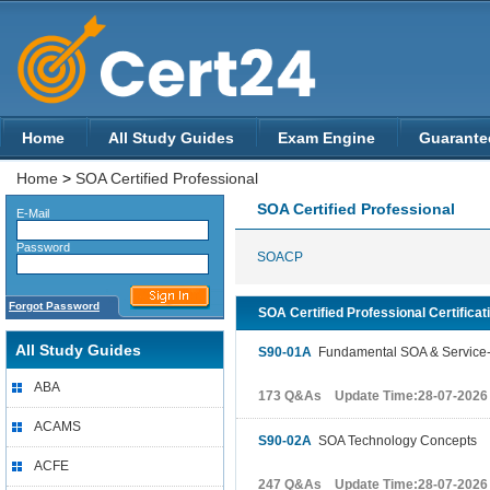
Home
All Study Guides
Exam Engine
Guarante
Home
>
SOA Certified Professional
SOA Certified Professional
E-Mail
Password
SOACP
Forgot Password
SOA Certified Professional Certificat
All Study Guides
S90-01A
Fundamental SOA & Service-
ABA
173 Q&As Update Time:28-07-2026
ACAMS
S90-02A
SOA Technology Concepts
ACFE
247 Q&As Update Time:28-07-2026