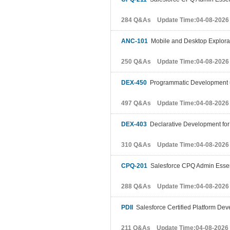
284 Q&As Update Time:04-08-2026
ANC-101
Mobile and Desktop Explorati
250 Q&As Update Time:04-08-2026
DEX-450
Programmatic Development us
497 Q&As Update Time:04-08-2026
DEX-403
Declarative Development for 
310 Q&As Update Time:04-08-2026
CPQ-201
Salesforce CPQ Admin Essent
288 Q&As Update Time:04-08-2026
PDII
Salesforce Certified Platform Deve
211 Q&As Update Time:04-08-2026