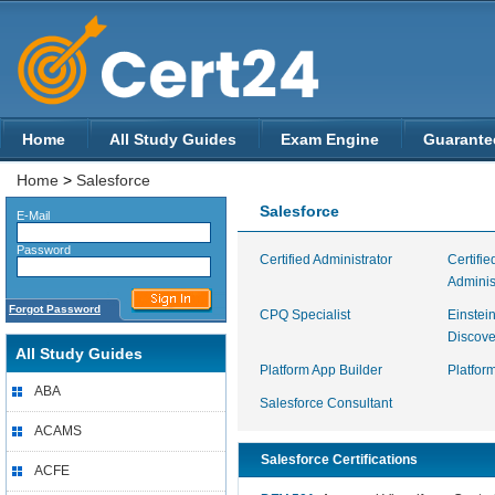
Home
All Study Guides
Exam Engine
Guarante
Home
>
Salesforce
Salesforce
E-Mail
Password
Certified Administrator
Certifi
Adminis
Forgot Password
CPQ Specialist
Einstei
Discove
All Study Guides
Platform App Builder
Platfor
ABA
Salesforce Consultant
ACAMS
Salesforce Certifications
ACFE