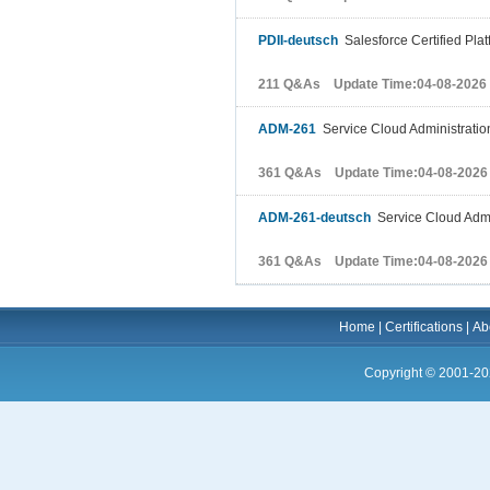
PDII-deutsch
Salesforce Certified Plat
211 Q&As Update Time:04-08-2026
ADM-261
Service Cloud Administratio
361 Q&As Update Time:04-08-2026
ADM-261-deutsch
Service Cloud Admi
361 Q&As Update Time:04-08-2026
Home
|
Certifications
|
Ab
Copyright © 2001-20