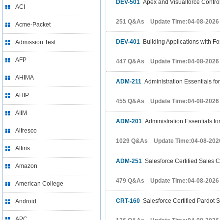
DEV-501
Apex and Visualforce Contro
ACI
251 Q&As Update Time:04-08-2026
Acme-Packet
DEV-401
Building Applications with F
Admission Test
AFP
447 Q&As Update Time:04-08-2026
AHIMA
ADM-211
Administration Essentials f
AHIP
455 Q&As Update Time:04-08-2026
AIIM
ADM-201
Administration Essentials f
Alfresco
1029 Q&As Update Time:04-08-202
Altiris
ADM-251
Salesforce Certified Sales C
Amazon
479 Q&As Update Time:04-08-2026
American College
CRT-160
Salesforce Certified Pardot S
Android
APC