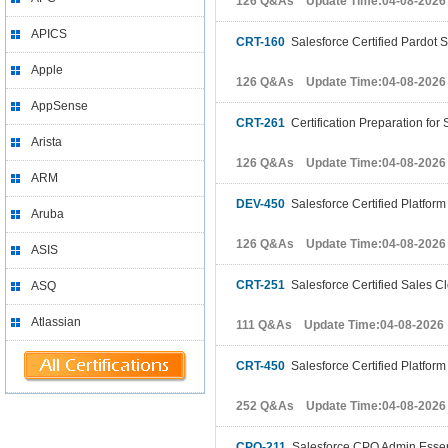
126 Q&As Update Time:04-08-2026
APICS
CRT-160
Salesforce Certified Pardot S
Apple
126 Q&As Update Time:04-08-2026
AppSense
CRT-261
Certification Preparation for
Arista
126 Q&As Update Time:04-08-2026
ARM
DEV-450
Salesforce Certified Platform
Aruba
126 Q&As Update Time:04-08-2026
ASIS
CRT-251
Salesforce Certified Sales C
ASQ
Atlassian
111 Q&As Update Time:04-08-2026
CRT-450
Salesforce Certified Platform
252 Q&As Update Time:04-08-2026
CPQ-211
Salesforce CPQ Admin Essenti