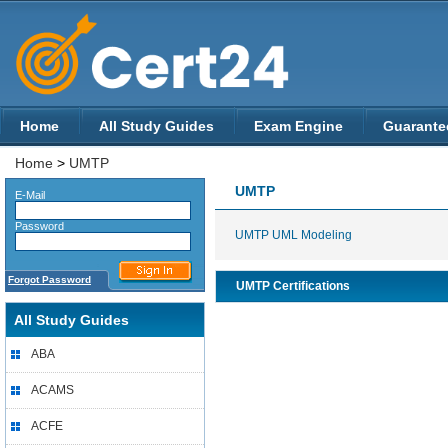
Home
All Study Guides
Exam Engine
Guarante
Home
>
UMTP
UMTP
E-Mail
Password
UMTP UML Modeling
Forgot Password
UMTP Certifications
All Study Guides
ABA
ACAMS
ACFE