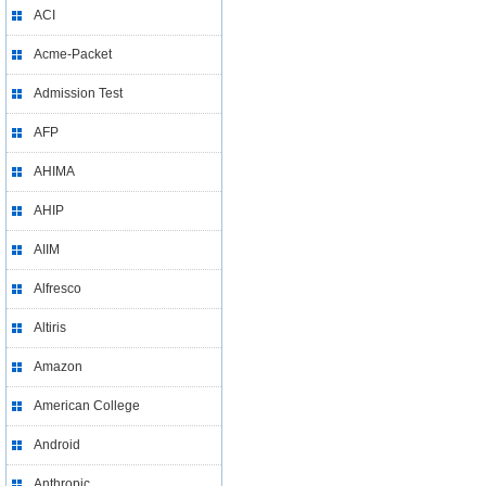
ACI
Acme-Packet
Admission Test
AFP
AHIMA
AHIP
AIIM
Alfresco
Altiris
Amazon
American College
Android
Anthropic