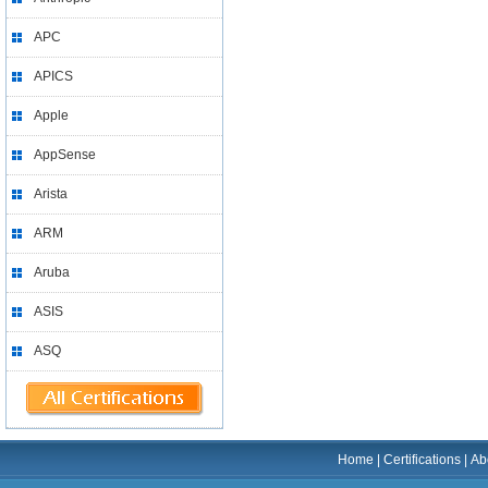
APC
APICS
Apple
AppSense
Arista
ARM
Aruba
ASIS
ASQ
Home
|
Certifications
|
Ab