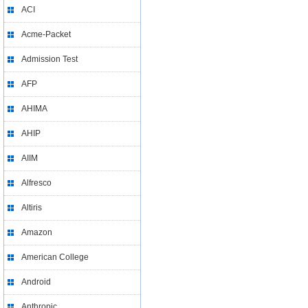
ACI
Acme-Packet
Admission Test
AFP
AHIMA
AHIP
AIIM
Alfresco
Altiris
Amazon
American College
Android
Anthropic