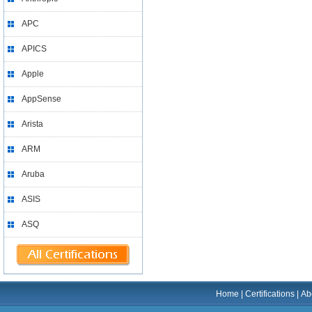
APC
APICS
Apple
AppSense
Arista
ARM
Aruba
ASIS
ASQ
Home
|
Certifications
|
Ab