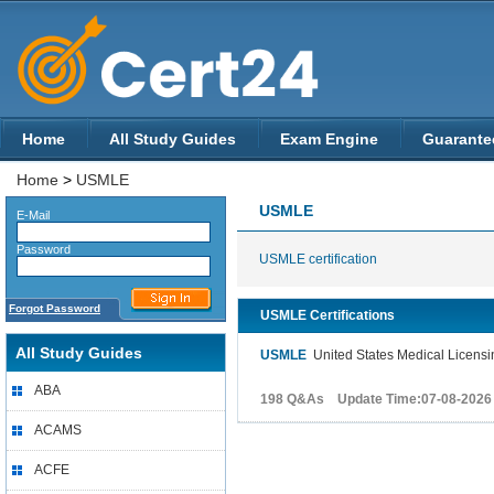
Home
All Study Guides
Exam Engine
Guarante
Home
>
USMLE
USMLE
E-Mail
Password
USMLE certification
Forgot Password
USMLE Certifications
All Study Guides
USMLE
United States Medical Licensi
ABA
198 Q&As Update Time:07-08-2026
ACAMS
ACFE