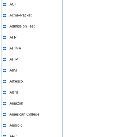
ACI
Acme-Packet
Admission Test
AFP
AHIMA
AHIP
AIIM
Alfresco
Altiris
Amazon
American College
Android
APC