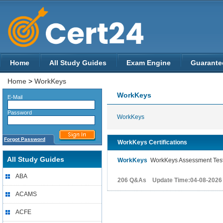
Home
All Study Guides
Exam Engine
Guarante
Home
>
WorkKeys
WorkKeys
E-Mail
Password
WorkKeys
Forgot Password
WorkKeys Certifications
All Study Guides
WorkKeys
WorkKeys Assessment Tes
ABA
206 Q&As Update Time:04-08-2026
ACAMS
ACFE