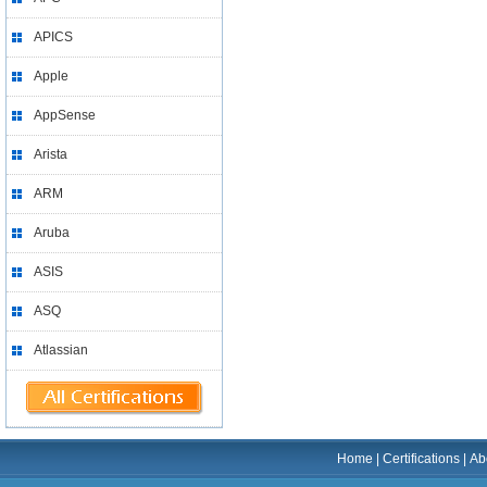
APICS
Apple
AppSense
Arista
ARM
Aruba
ASIS
ASQ
Atlassian
Home
|
Certifications
|
Ab