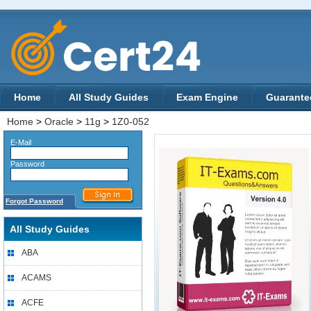
Home
All Study Guides
Exam Engine
Guarante
Home
>
Oracle
>
11g
>
1Z0-052
E-Mail
Password
Forgot Password
All Study Guides
ABA
ACAMS
ACFE