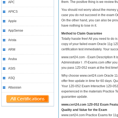
them. The positive thing is we review th
APC
You should not worry about the money yo
APICS
case you do not succeed in the exam Ora
On the other hand, you can also be prov
Apple
have nothing to lose in it.
AppSense
Method to Claim Guarantee
Totally hassle free! All you need to do 
Arista
copy of your failed exam Oracle 11g 1Z0
certification test immediately. Your su
ARM
www.cert24.com - Exam Description It i
Aruba
Administrator I . IT-Exams.com offer you 
you pass 1Z0-052 exam at the first time!
ASIS
Why choose www.cert24.com Oracle 11g 1
ASQ
offer free update in time for 60 days. 
Your 1Z0-052 Exam Interactive 1Z0-052
Atlassian
experienced in the materials Practice 
guarantee update.
www.cert24.com 1Z0-052 Exam Featu
Quality and Value for the Exam
www.cert24.com Practice Exams for 11g 1