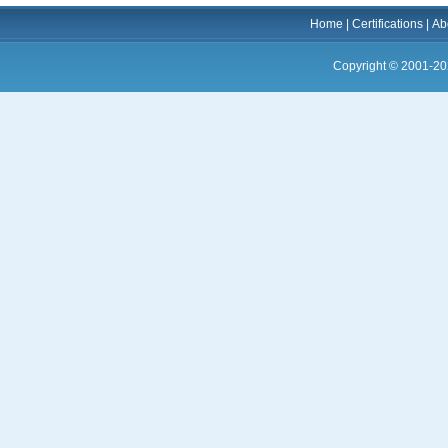
Home
|
Certifications
|
Ab
Copyright © 2001-20