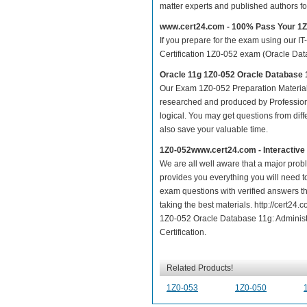
matter experts and published authors f
www.cert24.com - 100% Pass Your 1
If you prepare for the exam using our IT
Certification 1Z0-052 exam (Oracle Datab
Oracle 11g 1Z0-052 Oracle Database 
Our Exam 1Z0-052 Preparation Material
researched and produced by Professiona
logical. You may get questions from differ
also save your valuable time.
1Z0-052www.cert24.com - Interactiv
We are all well aware that a major proble
provides you everything you will need t
exam questions with verified answers th
taking the best materials. http://cert2
1Z0-052 Oracle Database 11g: Administra
Certification.
Related Products!
1Z0-053
1Z0-050