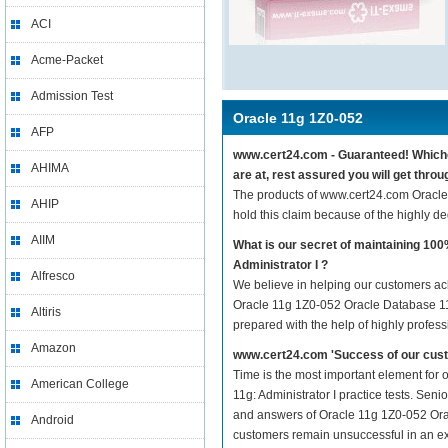
ACI
Acme-Packet
Admission Test
Oracle 11g 1Z0-052
AFP
www.cert24.com - Guaranteed! Whichev
AHIMA
are at, rest assured you will get thr
The products of www.cert24.com Oracle
AHIP
hold this claim because of the highly 
AIIM
What is our secret of maintaining 1
Administrator I ?
Alfresco
We believe in helping our customers ach
Oracle 11g 1Z0-052 Oracle Database 11g:
Altiris
prepared with the help of highly profes
Amazon
www.cert24.com 'Success of our cust
Time is the most important element for
American College
11g: Administrator I practice tests. Seni
and answers of Oracle 11g 1Z0-052 Oracle
Android
customers remain unsuccessful in an ex