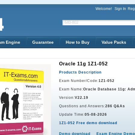
Welcome!
Sign In
Regi
am Engine
Guarantee
How to Buy
Value Packs
Oracle 11g 1Z1-052
Products Description
Exam Number/Code:
1Z1-052
Exam Name:
Oracle Database 11g: Adm
Version:
V22.19
Questions and Answers:
286 Q&As
Update Time:
05-08-2026
1Z1-052 Free demo download
Demo download
Exam Engine Demo