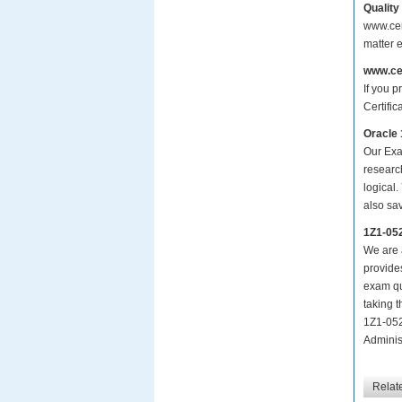
Quality
www.cer
matter 
www.ce
If you p
Certific
Oracle 
Our Exa
researc
logical.
also sa
1Z1-05
We are a
provide
exam qu
taking 
1Z1-052
Administ
Relat