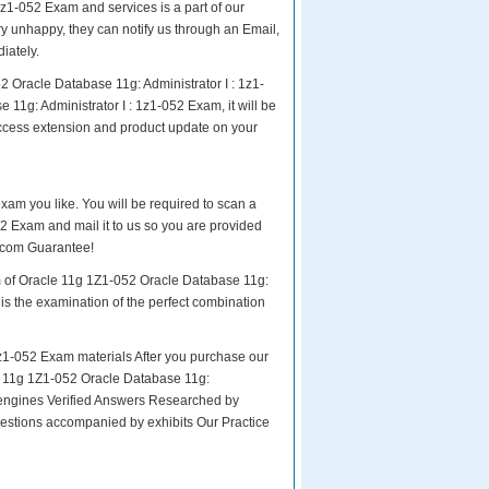
z1-052 Exam and services is a part of our
ry unhappy, they can notify us through an Email,
iately.
 Oracle Database 11g: Administrator I : 1z1-
1g: Administrator I : 1z1-052 Exam, it will be
access extension and product update on your
exam you like. You will be required to scan a
2 Exam and mail it to us so you are provided
4.com Guarantee!
am of Oracle 11g 1Z1-052 Oracle Database 11g:
 is the examination of the perfect combination
z1-052 Exam materials After you purchase our
cle 11g 1Z1-052 Oracle Database 11g:
engines Verified Answers Researched by
uestions accompanied by exhibits Our Practice