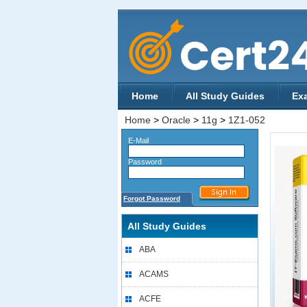
Home
All Study Guides
Ex
Home
>
Oracle
>
11g
>
1Z1-052
E-Mail
Password
Forgot Password
All Study Guides
ABA
ACAMS
ACFE