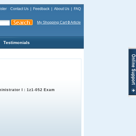
ster
Contact Us
|
Feedback
|
About Us
|
FAQ
My Shopping Cart
0
Article
Testimonials
inistrator I : 1z1-052 Exam