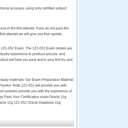
nical accuracy, using only certified subject
s in the first attempt. If you do not pass the
rst attempt we will give you free update..
ur 1Z1-052 Exam. The 1Z1-052 Exam details are
ndustry experience to produce precise, and
uct will help you pass test in your first try, and
ity study materials. Our Exam Preparation Material
Practice Tests 1Z1-052 will provide you with
and answers provide you with the experience of
asy Pass Your Certification exam Oracle 11g
Oracle 11g 1Z1-052 Oracle Database 11g: