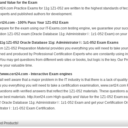
 and Value for the Exam
t24.com Practice Exams for 11g 1Z1-052 are written to the highest standards of tech
experts and published authors for development.
rt24.com - 100% Pass Your 1Z1-052 Exam
repare for the exam using our IT-Exams.com testing engine, we guarantee your succes
ation 1Z1-052 exam (Oracle Database 11g: Administrator I : 1z1-052 Exam) on your fi
11g 1Z1-052 Oracle Database 11g: Administrator I : 1z1-052 Exam Exams
m 1Z1-052 Preparation Material provides you everything you will need to take yo
hed and produced by Professional Certification Experts who are constantly using i
 You may get questions from different web sites or books, but logic is the key. Our Prod
ve your valuable time.
2www.cert24.com - Interactive Exam engines
ll well aware that a major problem in the IT industry is that there is a lack of qual
s you everything you will need to take a certification examination, www.cert24.com 
estions with verified answers that reflect the 1Z1-052 materials. These questions 
the best materials. http://cert24.com High quality and Value for the 1Z1-052 Exam:e
 Oracle Database 11g: Administrator I : 1z1-052 Exam and get your Certification 
rator I : 1z1-052 Exam Certification.
ed Products!