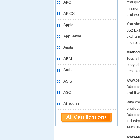
real qu
APC
mission
APICS
and we 
You sho
Apple
052 Exa
AppSense
exchang
discreti
Arista
Method
Totally 
ARM
copy of
Aruba
access 
www.cer
ASIS
Administ
ASQ
and it w
Why cho
Atlassian
product
Adminis
Industr
Test Qu
www.ce