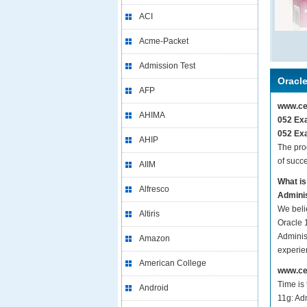
ACI
Acme-Packet
Admission Test
Oracl
AFP
www.cer
AHIMA
052 Exa
052 Exa
AHIP
The pro
of succ
AIIM
What is
Alfresco
Adminis
We beli
Altiris
Oracle 
Administ
Amazon
experie
American College
www.cer
Time is
Android
11g: Adm