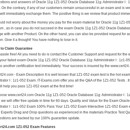
estions and answers of Oracle 11g 1Z1-052 Oracle Database 11g: Administrator I : 1
. On the contrary, if any of our customers remain unsuccessful in an exam and is ve
will immediately exchange them. The positive thing is we review that product immed
uld not worry about the money you pay for the exam material for Oracle 11g 1Z1-052
m , as in case you do not succeed in the exam Oracle 11g 1Z1-052 Oracle Database 1
e with another Product. On the other hand, you can also be provided request for 
on. Give it a thought! You have nothing to lose in it.
 to Claim Guarantee
hassle free! All you need to do is contact the Customer Support and request for the 
 your failed exam Oracle 11g 1Z1-052 Oracle Database 11g: Administrator I : 1z1-05
to another certification test immediately. Your success is insured by the www.cert2
t24.com - Exam Description It is well known that 1Z1-052 exam test is the hot ex
rator I : 1z1-052 Exam. IT-Exams.com offer you all the Q&A of the 1Z1-052 Tests . It
ill help you pass 1Z1-052 exam at the first time!
ose www.cert24.com Oracle 11g 1Z1-052 Oracle Database 11g: Administrator I : 1
, we will offer free update in time for 60 days. Quality and Value for the Exam Ora
trator I : 1z1-052 Exam 100% Pass Your 1Z1-052 Exam Interactive 1Z1-052 Exam 
y Experts Drag and Drop questions as experienced in the materials Practice Test Q
estions are backed by our 100% guarantee update.
rt24.com 1Z1-052 Exam Features