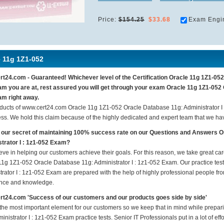
Price:
$154.25
$33.68
Exam Engi
e 11g 1Z1-052
t24.com - Guaranteed! Whichever level of the Certification Oracle 11g 1Z1-052 
m you are at, rest assured you will get through your exam Oracle 11g 1Z1-052 
m right away.
ducts of www.cert24.com Oracle 11g 1Z1-052 Oracle Database 11g: Administrator 
ess. We hold this claim because of the highly dedicated and expert team that we h
 our secret of maintaining 100% success rate on our Questions and Answers 
trator I : 1z1-052 Exam?
eve in helping our customers achieve their goals. For this reason, we take great c
11g 1Z1-052 Oracle Database 11g: Administrator I : 1z1-052 Exam. Our practice te
rator I : 1z1-052 Exam are prepared with the help of highly professional people from
nce and knowledge.
t24.com 'Success of our customers and our products goes side by side'
 the most important element for our customers so we keep that in mind while prep
inistrator I : 1z1-052 Exam practice tests. Senior IT Professionals put in a lot of ef