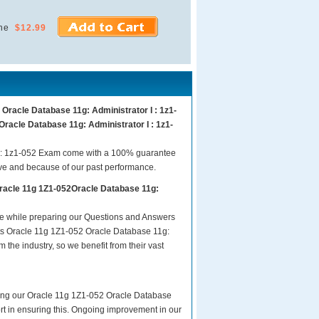
ne
$12.99
Oracle Database 11g: Administrator I : 1z1-
Oracle Database 11g: Administrator I : 1z1-
I : 1z1-052 Exam come with a 100% guarantee
ave and because of our past performance.
Oracle 11g 1Z1-052Oracle Database 11g:
are while preparing our Questions and Answers
sts Oracle 11g 1Z1-052 Oracle Database 11g:
 the industry, so we benefit from their vast
aring our Oracle 11g 1Z1-052 Oracle Database
fort in ensuring this. Ongoing improvement in our