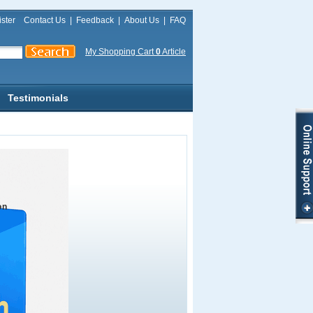
ster
Contact Us
|
Feedback
|
About Us
|
FAQ
My Shopping Cart
0
Article
Testimonials
on