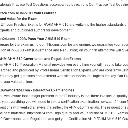
materials Practice Test Questions accompanied by exhibits Our Practice Test Ques
rt24.com AHM-510 Exam Features
 and Value for the Exam
t24.com Practice Exams for FAHM AHM-510 are written to the highest standards of te
experts and published authors for development.
rt24.com - 100% Pass Your AHM-510 Exam
repare for the exam using our IT-Exams.com testing engine, we guarantee your succes
cation AHM-510 exam (Governance and Regulation) on your first attempt we will give
AHM AHM-510 Governance and Regulation Exams
m AHM-510 Preparation Material provides you everything you will need to take 
earched and produced by Professional Certification Experts who are constantly usi
 You may get questions from different web sites or books, but logic is the key. Our Prod
ve your valuable time.
0www.cert24.com - Interactive Exam engines
ll well aware that a major problem in the IT industry is that there is a lack of qual
s you everything you will need to take a certification examination, www.cert24.com 
estions with verified answers that reflect the AHM-510 materials. These questions
the best materials. http://cert24.com High quality and Value for the AHM-510 Exam
 Governance and Regulation and get your Certification AHIP FAHM AHM-510 Gove