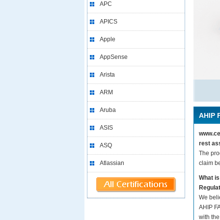
APC
APICS
Apple
AppSense
Arista
ARM
Aruba
AHIP 
ASIS
www.cer
rest as
ASQ
The pro
Atlassian
claim b
What i
Regula
We beli
AHIP FA
with the