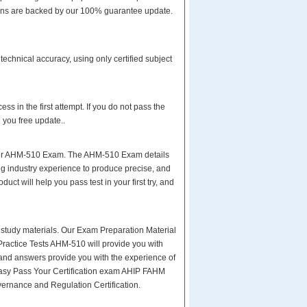
tions are backed by our 100% guarantee update.
chnical accuracy, using only certified subject
s in the first attempt. If you do not pass the
 you free update..
your AHM-510 Exam. The AHM-510 Exam details
ng industry experience to produce precise, and
uct will help you pass test in your first try, and
ity study materials. Our Exam Preparation Material
Practice Tests AHM-510 will provide you with
 and answers provide you with the experience of
:easy Pass Your Certification exam AHIP FAHM
rnance and Regulation Certification.