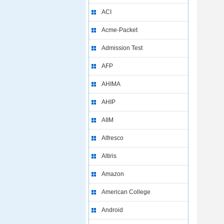
ACI
Acme-Packet
Admission Test
AFP
AHIMA
AHIP
AIIM
Alfresco
Altiris
Amazon
American College
Android