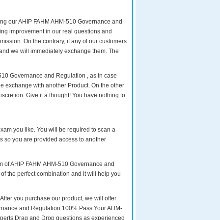
eparing our AHIP FAHM AHM-510 Governance and
ngoing improvement in our real questions and
ssion. On the contrary, if any of our customers
, and we will immediately exchange them. The
510 Governance and Regulation , as in case
e exchange with another Product. On the other
cretion. Give it a thought! You have nothing to
exam you like. You will be required to scan a
 so you are provided access to another
 exam of AHIP FAHM AHM-510 Governance and
of the perfect combination and it will help you
r you purchase our product, we will offer
vernance and Regulation 100% Pass Your AHM-
perts Drag and Drop questions as experienced