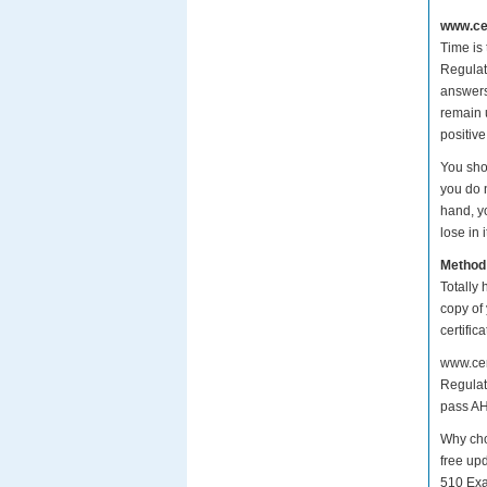
www.cer
Time is
Regulati
answers
remain 
positive
You sho
you do 
hand, y
lose in i
Method
Totally 
copy of
certifi
www.cer
Regulati
pass AH
Why cho
free up
510 Exa