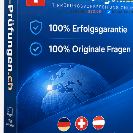
Price:
$199.99
$33.68
Exam Engi