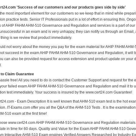
t24.com 'Success of our customers and our products goes side by side'
 the most important element for our customers so we keep that in mind while pr
on practice tests. Senior IT Professionals put in a lot of effort in ensuring this. O
 of AHIP FAHM AHM-510 Governance and Regulation and services is a part of our mi
unsuccessful in an exam and is very unhappy, they can notify us through an Email
 thing is we review that product immediately.
uld not worry about the money you pay for the exam material for AHIP FAHM AHM-
not succeed in the exam AHIP FAHM AHM-510 Governance and Regulation, it will b
ou can also be provided request for access extension and product update on your dis
t.
 to Claim Guarantee
hassle free! All you need to do is contact the Customer Support and request for the 
 your failed exam AHIP FAHM AHM-510 Governance and Regulation and mail it to us
cation test immediately. Your success is insured by the www.cert24.com Guarantee!
t24.com - Exam Description It is well known that AHM-510 exam test is the hot
on. IT-Exams.com offer you all the Q&A of the AHM-510 Tests . It is the examination 
M-510 exam at the first time!
ose www.cert24.com AHIP FAHM AHM-510 Governance and Regulation materials Afte
date in time for 60 days. Quality and Value for the Exam AHIP FAHM AHM-510 Go
m Interactive AHM-510 Exam engines Verified Answers Researched by Industry Ex