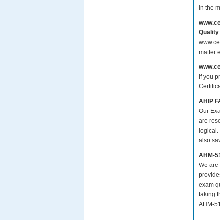
in the 
www.ce
Quality
www.cer
matter 
www.ce
If you p
Certifi
AHIP F
Our Exa
are res
logical.
also sa
AHM-51
We are a
provide
exam qu
taking 
AHM-510