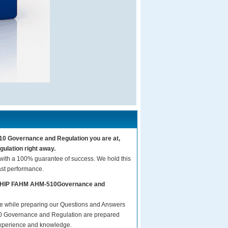
10 Governance and Regulation you are at,
lation right away.
th a 100% guarantee of success. We hold this
ast performance.
rs AHIP FAHM AHM-510Governance and
are while preparing our Questions and Answers
 Governance and Regulation are prepared
t experience and knowledge.