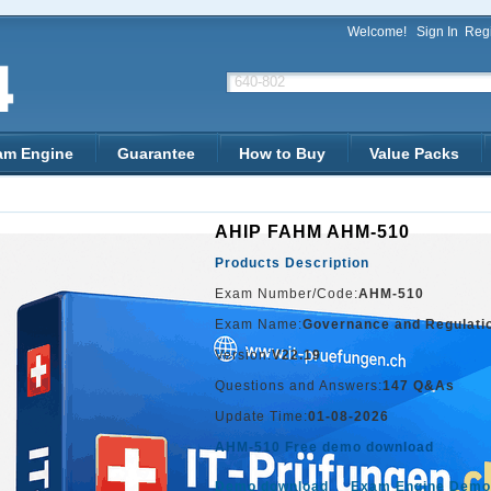
Welcome!
Sign In
Regi
am Engine
Guarantee
How to Buy
Value Packs
AHIP FAHM AHM-510
Products Description
Exam Number/Code:
AHM-510
Exam Name:
Governance and Regulati
Version:
V22.19
Questions and Answers:
147 Q&As
Update Time:
01-08-2026
AHM-510 Free demo download
Demo download
Exam Engine Demo