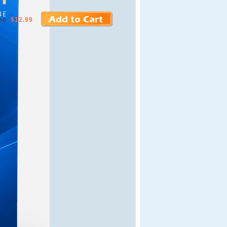
ne
$12.99