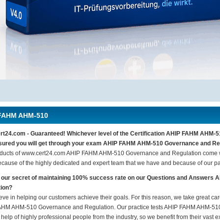
FAHM AHM-510
t24.com - Guaranteed! Whichever level of the Certification AHIP FAHM AHM-5
sured you will get through your exam AHIP FAHM AHM-510 Governance and Regu
ducts of www.cert24.com AHIP FAHM AHM-510 Governance and Regulation come wi
ecause of the highly dedicated and expert team that we have and because of our p
s our secret of maintaining 100% success rate on our Questions and Answe
tion?
eve in helping our customers achieve their goals. For this reason, we take great c
HM AHM-510 Governance and Regulation. Our practice tests AHIP FAHM AHM-510
 help of highly professional people from the industry, so we benefit from their vas