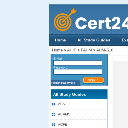
Home
All Study Guides
Ex
Home
>
AHIP
>
FAHM
>
AHM-510
E-Mail
Password
Forgot Password
All Study Guides
ABA
ACAMS
ACFE