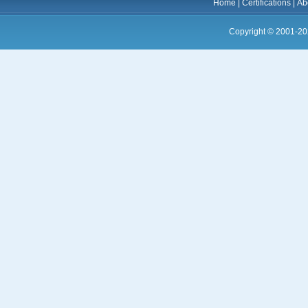
Home
|
Certifications
|
Ab
Copyright © 2001-20