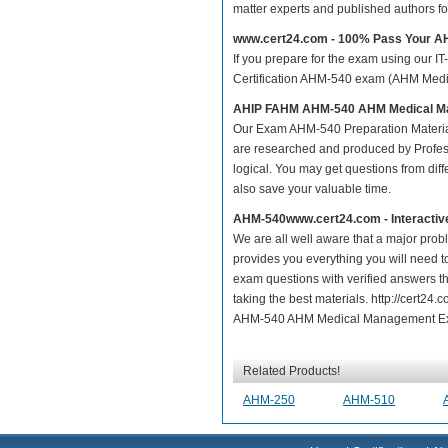
matter experts and published authors f
www.cert24.com - 100% Pass Your 
If you prepare for the exam using our IT
Certification AHM-540 exam (AHM Medica
AHIP FAHM AHM-540 AHM Medical 
Our Exam AHM-540 Preparation Materia
are researched and produced by Profess
logical. You may get questions from differ
also save your valuable time.
AHM-540www.cert24.com - Interactiv
We are all well aware that a major proble
provides you everything you will need t
exam questions with verified answers t
taking the best materials. http://cert
AHM-540 AHM Medical Management Exam
Related Products!
AHM-250
AHM-510