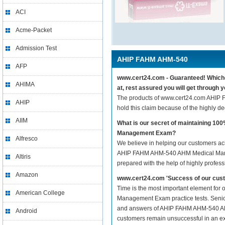
ACI
Acme-Packet
Admission Test
AHIP FAHM AHM-540
AFP
www.cert24.com - Guaranteed! Which
AHIMA
at, rest assured you will get thro
The products of www.cert24.com AHI
AHIP
hold this claim because of the highly 
AIIM
What is our secret of maintaining 
Management Exam?
Alfresco
We believe in helping our customers ach
AHIP FAHM AHM-540 AHM Medical Mana
Altiris
prepared with the help of highly profes
Amazon
www.cert24.com 'Success of our cust
Time is the most important element fo
American College
Management Exam practice tests. Senior I
and answers of AHIP FAHM AHM-540 AHM 
Android
customers remain unsuccessful in an ex