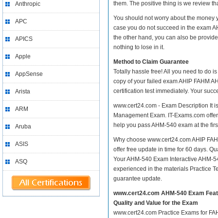
them. The positive thing is we review th
Anthropic
You should not worry about the money
APC
case you do not succeed in the exam 
the other hand, you can also be provide
APICS
nothing to lose in it.
Apple
Method to Claim Guarantee
Totally hassle free! All you need to do 
AppSense
copy of your failed exam AHIP FAHM A
certification test immediately. Your su
Arista
www.cert24.com - Exam Description It 
ARM
Management Exam. IT-Exams.com offer you
help you pass AHM-540 exam at the first
Aruba
Why choose www.cert24.com AHIP FAHM
ASIS
offer free update in time for 60 day
Your AHM-540 Exam Interactive AHM-54
ASQ
experienced in the materials Practice 
guarantee update.
www.cert24.com AHM-540 Exam Feat
Quality and Value for the Exam
www.cert24.com Practice Exams for FAHM 