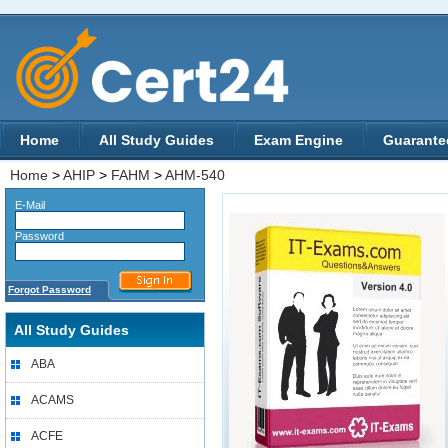
Home
All Study Guides
Exam Engine
Guarante
Home
>
AHIP
>
FAHM
>
AHM-540
E-Mail
Password
Forgot Password
All Study Guides
ABA
ACAMS
ACFE