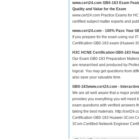
www.cert24.com GB0-183 Exam Feat
Quality and Value for the Exam
www.cert24.com Practice Exams for HCNE 
certified subject matter experts and pu
www.cert24.com - 100% Pass Your 
If you prepare for the exam using our IT
Certification GB0-183 exam (Huawei-3Com
H3C HCNE Certification GB0-183 Hua
Our Exam GB0-183 Preparation Material
are researched and produced by Profess
logical. You may get questions from differ
also save your valuable time.
GB0-183www.cert24.com - Interactiv
We are all well aware that a major proble
provides you everything you will need t
exam questions with verified answers t
taking the best materials. http://cert
Certification GB0-183 Huawei-3Com Cer
3Com Certified Network Engineer Certif