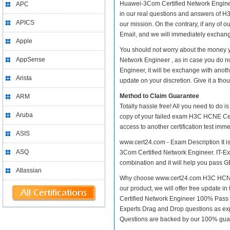
Huawei-3Com Certified Network Engineer 
APC
in our real questions and answers of H
APICS
our mission. On the contrary, if any of
Email, and we will immediately exchange
Apple
You should not worry about the money 
AppSense
Network Engineer , as in case you do 
Engineer, it will be exchange with anot
Arista
update on your discretion. Give it a thou
Method to Claim Guarantee
ARM
Totally hassle free! All you need to do 
Aruba
copy of your failed exam H3C HCNE Cer
access to another certification test im
ASIS
www.cert24.com - Exam Description It 
ASQ
3Com Certified Network Engineer. IT-Exa
combination and it will help you pass GB
Atlassian
Why choose www.cert24.com H3C HCNE C
our product, we will offer free update
Certified Network Engineer 100% Pass
Experts Drag and Drop questions as exp
Questions are backed by our 100% gua