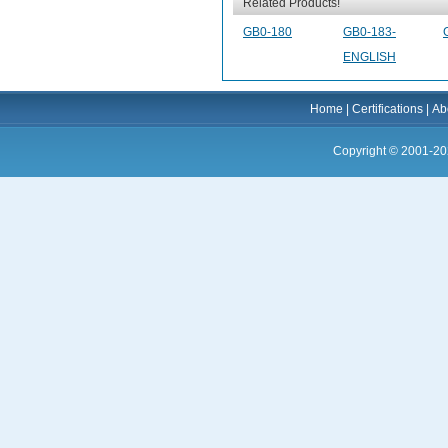
Related Products!
GB0-180
GB0-183-
ENGLISH
Home
|
Certifications
|
Ab
Copyright © 2001-20