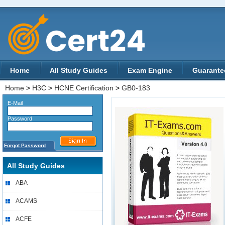
Home
All Study Guides
Exam Engine
Guarante
Home
>
H3C
>
HCNE Certification
>
GB0-183
E-Mail
Password
Forgot Password
All Study Guides
ABA
ACAMS
ACFE