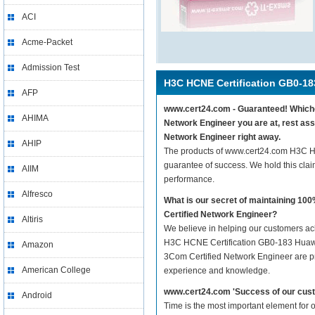
ACI
Acme-Packet
Admission Test
H3C HCNE Certification GB0-18
AFP
www.cert24.com - Guaranteed! Whiche
AHIMA
Network Engineer you are at, rest as
Network Engineer right away.
AHIP
The products of www.cert24.com H3C H
guarantee of success. We hold this cla
AIIM
performance.
Alfresco
What is our secret of maintaining 
Certified Network Engineer?
Altiris
We believe in helping our customers ach
H3C HCNE Certification GB0-183 Huawe
Amazon
3Com Certified Network Engineer are pre
American College
experience and knowledge.
www.cert24.com 'Success of our cust
Android
Time is the most important element for