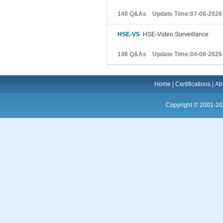
148 Q&As Update Time:07-08-2026
HSE-VS
HSE-Video Surveillance
148 Q&As Update Time:04-08-2026
Home
|
Certifications
|
Ab
Copyright © 2001-20