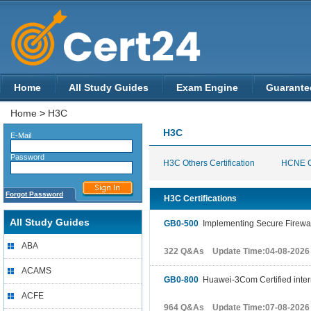
Home
All Study Guides
Exam Engine
Guarante
Home
>
H3C
H3C
E-Mail
Password
H3C Others Certification
HCNE Ce
Forgot Password
H3C Certifications
All Study Guides
GB0-500
Implementing Secure Firewal
ABA
322 Q&As Update Time:04-08-2026
ACAMS
GB0-800
Huawei-3Com Certified inter
ACFE
964 Q&As Update Time:07-08-2026