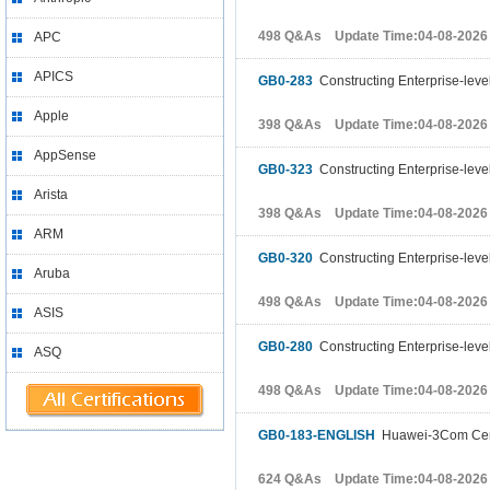
498 Q&As Update Time:04-08-2026
APC
APICS
GB0-283
Constructing Enterprise-leve
Apple
398 Q&As Update Time:04-08-2026
AppSense
GB0-323
Constructing Enterprise-leve
Arista
398 Q&As Update Time:04-08-2026
ARM
GB0-320
Constructing Enterprise-leve
Aruba
498 Q&As Update Time:04-08-2026
ASIS
GB0-280
Constructing Enterprise-leve
ASQ
498 Q&As Update Time:04-08-2026
GB0-183-ENGLISH
Huawei-3Com Cert
624 Q&As Update Time:04-08-2026