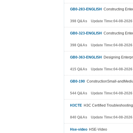
GB0-283-ENGLISH
Constructing Enter
398 Q&As Update Time:04-08-2026
GB0-323-ENGLISH
Constructing Enter
398 Q&As Update Time:04-08-2026
GB0-363-ENGLISH
Designing Enterpr
415 Q&As Update Time:04-08-2026
GB0-190
ConstructionSmall-andMediu
544 Q&As Update Time:04-08-2026
H3CTE
H3C Certified Troubleshooting
840 Q&As Update Time:04-08-2026
Hse-video
HSE-Video