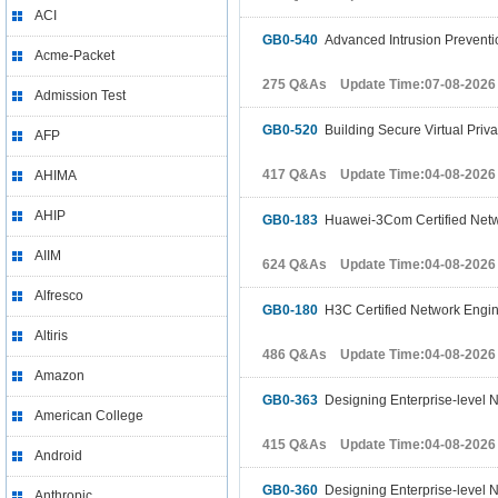
ACI
GB0-540
Advanced Intrusion Preventi
Acme-Packet
275 Q&As Update Time:07-08-2026
Admission Test
GB0-520
Building Secure Virtual Priv
AFP
417 Q&As Update Time:04-08-2026
AHIMA
AHIP
GB0-183
Huawei-3Com Certified Netw
AIIM
624 Q&As Update Time:04-08-2026
Alfresco
GB0-180
H3C Certified Network Engi
Altiris
486 Q&As Update Time:04-08-2026
Amazon
GB0-363
Designing Enterprise-level 
American College
415 Q&As Update Time:04-08-2026
Android
GB0-360
Designing Enterprise-level 
Anthropic