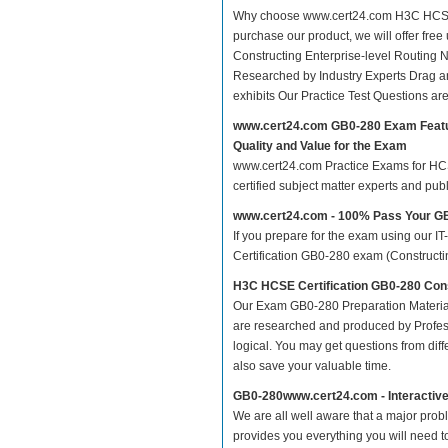
Why choose www.cert24.com H3C HCSE Ce
purchase our product, we will offer fre
Constructing Enterprise-level Routin
Researched by Industry Experts Drag a
exhibits Our Practice Test Questions a
www.cert24.com GB0-280 Exam Feat
Quality and Value for the Exam
www.cert24.com Practice Exams for HCSE 
certified subject matter experts and pu
www.cert24.com - 100% Pass Your 
If you prepare for the exam using our IT
Certification GB0-280 exam (Constructing
H3C HCSE Certification GB0-280 Cons
Our Exam GB0-280 Preparation Material
are researched and produced by Profess
logical. You may get questions from differ
also save your valuable time.
GB0-280www.cert24.com - Interactiv
We are all well aware that a major proble
provides you everything you will need t