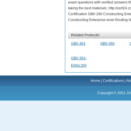
exam questions with verified answers t
taking the best materials. http://cert
Certification GB0-280 Constructing Ent
Constructing Enterprise-level Routing N
Related Products!
GB0-363
GB0-360
GB0-363-
ENGLISH
Home
|
Certifications
|
Ab
Copyright © 2001-20