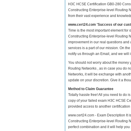
H3C HCSE Certification GB0-280 Constr
Constructing Enterprise-level Routing N
from their vast experience and knowled
www.cert24.com 'Success of our cust
Time is the most important element for
Constructing Enterprise-level Routing Net
improvement in our real questions and
services is a part of our mission. On th
notify us through an Email, and we will
You should not worry about the money y
Routing Networks , as in case you do n
Networks, it will be exchange with anot
update on your discretion. Give it a thou
Method to Claim Guarantee
Totally hassle free! All you need to do 
copy of your failed exam H3C HCSE Cert
provided access to another certificatio
www.cert24.com - Exam Description It i
Constructing Enterprise-level Routing Ne
perfect combination and it will help you