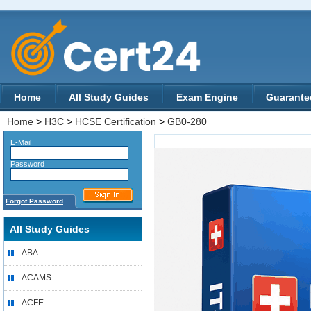
Home
All Study Guides
Exam Engine
Guarante
Home
>
H3C
>
HCSE Certification
>
GB0-280
E-Mail
Password
Forgot Password
All Study Guides
ABA
ACAMS
ACFE