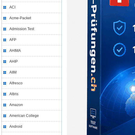
ACI
Acme-Packet
Admission Test
AFP
AHIMA
AHIP
AIIM
Alfresco
Altiris
Amazon
American College
Android