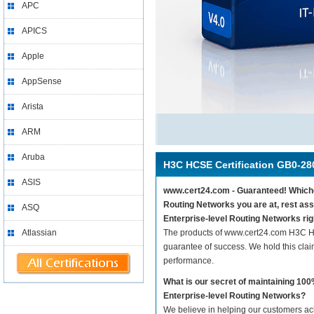
APC
APICS
Apple
AppSense
Arista
ARM
Aruba
H3C HCSE Certification GB0-28
ASIS
www.cert24.com - Guaranteed! Whichev
Routing Networks you are at, rest as
ASQ
Enterprise-level Routing Networks rig
Atlassian
The products of www.cert24.com H3C HC
guarantee of success. We hold this cla
performance.
What is our secret of maintaining 1
Enterprise-level Routing Networks?
We believe in helping our customers ach