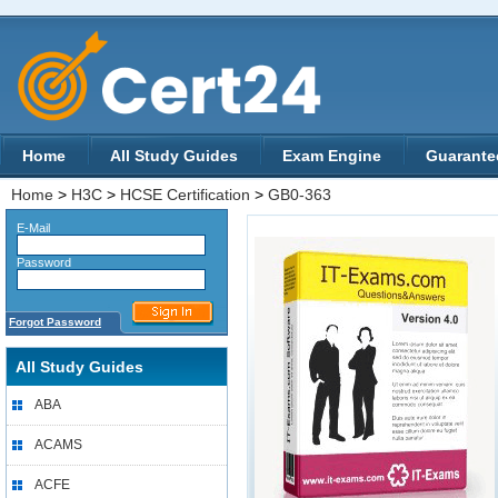
Home
All Study Guides
Exam Engine
Guarante
Home
>
H3C
>
HCSE Certification
>
GB0-363
E-Mail
Password
Forgot Password
All Study Guides
ABA
ACAMS
ACFE