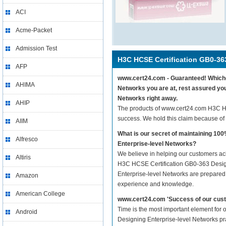
ACI
Acme-Packet
Admission Test
H3C HCSE Certification GB0-36
AFP
www.cert24.com - Guaranteed! Whichev
AHIMA
Networks you are at, rest assured yo
Networks right away.
AHIP
The products of www.cert24.com H3C H
success. We hold this claim because of
AIIM
What is our secret of maintaining 1
Alfresco
Enterprise-level Networks?
We believe in helping our customers ach
Altiris
H3C HCSE Certification GB0-363 Design
Enterprise-level Networks are prepared w
Amazon
experience and knowledge.
American College
www.cert24.com 'Success of our cust
Time is the most important element for
Android
Designing Enterprise-level Networks prac