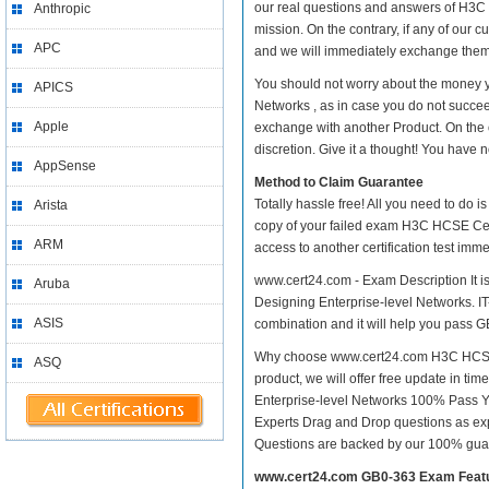
our real questions and answers of H3C 
Anthropic
mission. On the contrary, if any of our
APC
and we will immediately exchange them. 
You should not worry about the money y
APICS
Networks , as in case you do not succe
Apple
exchange with another Product. On the 
discretion. Give it a thought! You have no
AppSense
Method to Claim Guarantee
Totally hassle free! All you need to do 
Arista
copy of your failed exam H3C HCSE Cert
ARM
access to another certification test im
www.cert24.com - Exam Description It i
Aruba
Designing Enterprise-level Networks. IT-
ASIS
combination and it will help you pass GB
Why choose www.cert24.com H3C HCSE Ce
ASQ
product, we will offer free update in t
Enterprise-level Networks 100% Pass 
Experts Drag and Drop questions as exp
Questions are backed by our 100% gua
www.cert24.com GB0-363 Exam Feat