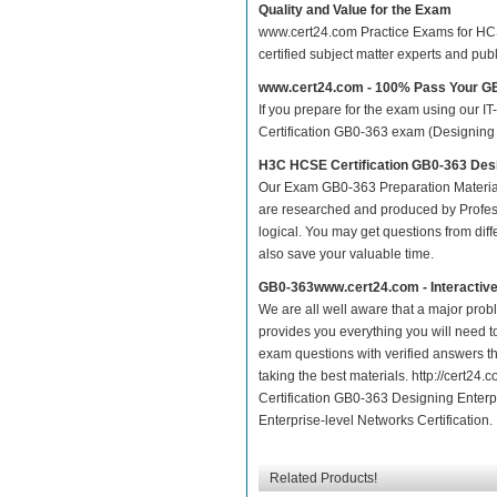
Quality and Value for the Exam
www.cert24.com Practice Exams for HCSE 
certified subject matter experts and pu
www.cert24.com - 100% Pass Your 
If you prepare for the exam using our IT
Certification GB0-363 exam (Designing E
H3C HCSE Certification GB0-363 Des
Our Exam GB0-363 Preparation Material
are researched and produced by Profess
logical. You may get questions from differ
also save your valuable time.
GB0-363www.cert24.com - Interactiv
We are all well aware that a major proble
provides you everything you will need t
exam questions with verified answers t
taking the best materials. http://cert
Certification GB0-363 Designing Enterp
Enterprise-level Networks Certification.
Related Products!