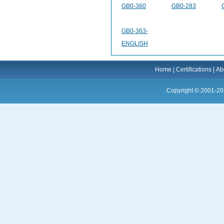
GB0-360
GB0-283
GB0-363-
ENGLISH
Home
|
Certifications
|
Ab
Copyright © 2001-20