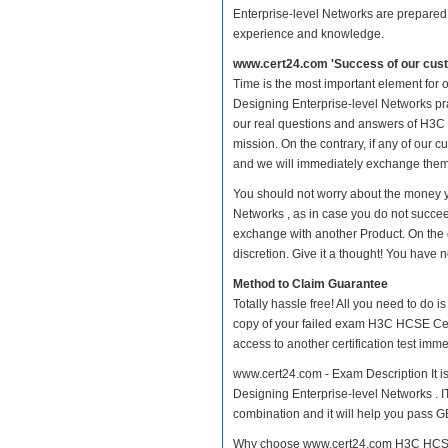
Enterprise-level Networks are prepared w
experience and knowledge.
www.cert24.com 'Success of our cust
Time is the most important element for
Designing Enterprise-level Networks prac
our real questions and answers of H3C 
mission. On the contrary, if any of our
and we will immediately exchange them. 
You should not worry about the money y
Networks , as in case you do not succe
exchange with another Product. On the 
discretion. Give it a thought! You have no
Method to Claim Guarantee
Totally hassle free! All you need to do 
copy of your failed exam H3C HCSE Cert
access to another certification test im
www.cert24.com - Exam Description It i
Designing Enterprise-level Networks . IT
combination and it will help you pass GB
Why choose www.cert24.com H3C HCSE Ce