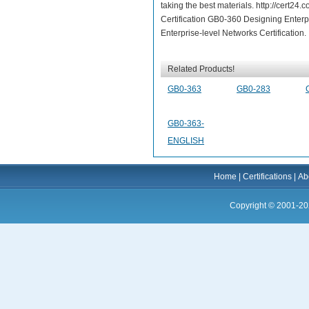
taking the best materials. http://cert
Certification GB0-360 Designing Enterp
Enterprise-level Networks Certification.
Related Products!
GB0-363
GB0-283
GB0-363-
ENGLISH
Home
|
Certifications
|
Ab
Copyright © 2001-20