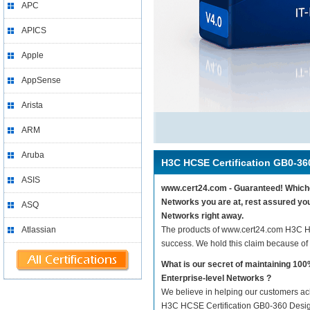
APC
APICS
Apple
AppSense
Arista
ARM
Aruba
H3C HCSE Certification GB0-36
ASIS
www.cert24.com - Guaranteed! Whichev
Networks you are at, rest assured yo
ASQ
Networks right away.
Atlassian
The products of www.cert24.com H3C H
success. We hold this claim because of
What is our secret of maintaining 1
Enterprise-level Networks ?
We believe in helping our customers ach
H3C HCSE Certification GB0-360 Design