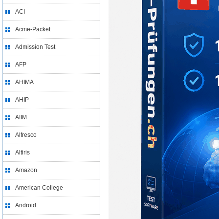
ACI
Acme-Packet
Admission Test
AFP
AHIMA
AHIP
AIIM
Alfresco
Altiris
Amazon
American College
Android