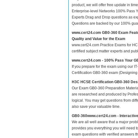
product, we will offer free update in t
Enterprise-level Networks 100% Pass 
Experts Drag and Drop questions as exp
Questions are backed by our 100% gua
www.cert24.com GB0-360 Exam Feat
Quality and Value for the Exam
www.cert24.com Practice Exams for HCSE 
certified subject matter experts and pu
www.cert24.com - 100% Pass Your 
If you prepare for the exam using our IT
Certification GB0-360 exam (Designing En
H3C HCSE Certification GB0-360 Des
Our Exam GB0-360 Preparation Material
are researched and produced by Profess
logical. You may get questions from differ
also save your valuable time.
GB0-360www.cert24.com - Interactiv
We are all well aware that a major proble
provides you everything you will need t
exam questions with verified answers t