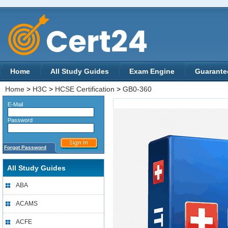
Home
All Study Guides
Exam Engine
Guarante
Home
>
H3C
>
HCSE Certification
>
GB0-360
E-Mail
Password
Forgot Password
All Study Guides
ABA
ACAMS
ACFE